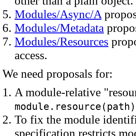
other than a plain object.
Modules/Async/A
propos
Modules/Metadata
propo
Modules/Resources
propo
access.
We need proposals for:
A module-relative "resour
module.resource(path)
To fix the module identif
specification restricts m