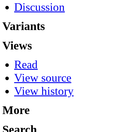
Discussion
Variants
Views
Read
View source
View history
More
Search