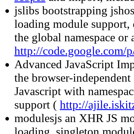
jslibs bootstrapping jsho
loading module support, d
the global namespace or
http://code.google.com/p/
Advanced JavaScript Imp
the browser-independent 
Javascript with namespac
support (
http://ajile.iski
modulesjs an XHR JS mo
loading, singleton modul