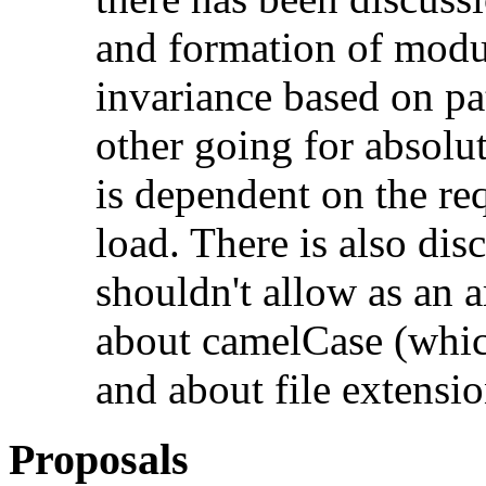
and formation of modul
invariance based on pat
other going for absolute
is dependent on the re
load. There is also di
shouldn't allow as an a
about camelCase (whic
and about file extensio
Proposals