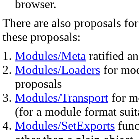
browser.
There are also proposals f
these proposals:
Modules/Meta
ratified a
Modules/Loaders
for mod
proposals
Modules/Transport
for mo
(for a module format suit
Modules/SetExports
func