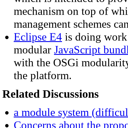
mechanism on top of whi
management schemes can 
Eclipse E4
is doing work 
modular
JavaScript bund
with the OSGi modularity
the platform.
Related Discussions
a module system (difficul
Concerns about the prop