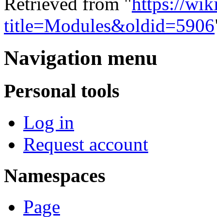
Retrieved from "
https://wi
title=Modules&oldid=5906
Navigation menu
Personal tools
Log in
Request account
Namespaces
Page