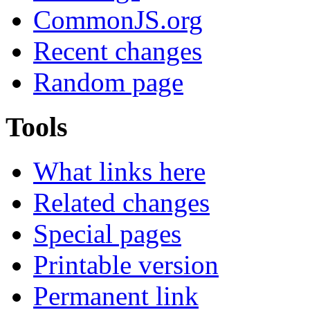
CommonJS.org
Recent changes
Random page
Tools
What links here
Related changes
Special pages
Printable version
Permanent link