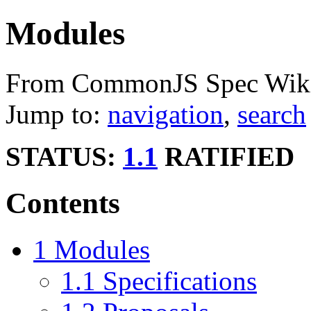
Modules
From CommonJS Spec Wik
Jump to:
navigation
,
search
STATUS:
1.1
RATIFIED
Contents
1
Modules
1.1
Specifications