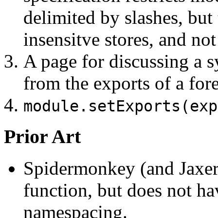
delimited by slashes, but 
insensitve stores, and not 
A page for discussing a s
from the exports of a fo
module.setExports(exp
Prior Art
Spidermonkey (and Jaxer
function, but does not ha
namespacing.