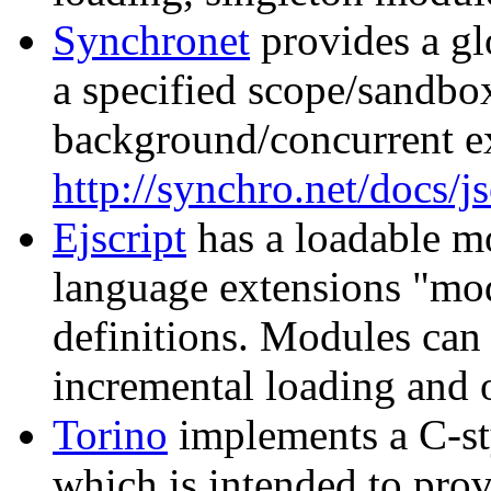
Synchronet
provides a gl
a specified scope/sandbo
background/concurrent e
http://synchro.net/docs/j
Ejscript
has a loadable 
language extensions "mo
definitions. Modules can
incremental loading and 
Torino
implements a C-st
which is intended to prov