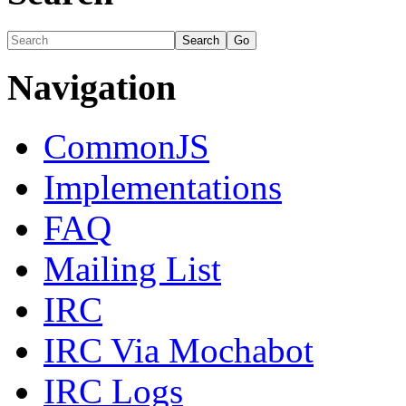
Navigation
CommonJS
Implementations
FAQ
Mailing List
IRC
IRC Via Mochabot
IRC Logs