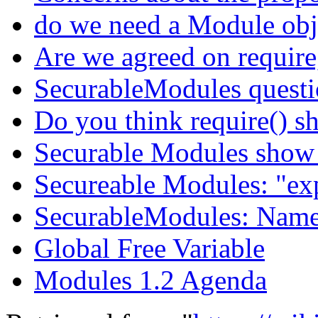
do we need a Module obje
Are we agreed on require,
SecurableModules quest
Do you think require() s
Securable Modules show
Secureable Modules: "exp
SecurableModules: Name
Global Free Variable
Modules 1.2 Agenda