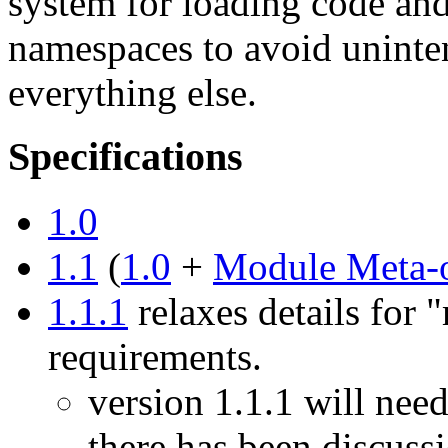
system for loading code and
namespaces to avoid uninten
everything else.
Specifications
1.0
1.1
(
1.0
+
Module Meta-
1.1.1
relaxes details for 
requirements.
version 1.1.1 will nee
there has been discuss