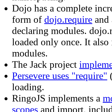
Dojo has a complete incre
form of
dojo.require
and 
declaring modules. dojo.r
loaded only once. It als
modules.
The Jack project
impleme
Persevere uses "require"
(
loading.
RingoJS implements a
mo
scopes
and import, includ