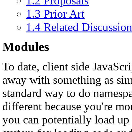
1.2
Proposals
1.3
Prior Art
1.4
Related Discussion
Modules
To date, client side JavaScr
away with something as simp
standard way to do namespace
different because you're mor
you can potentially load up 