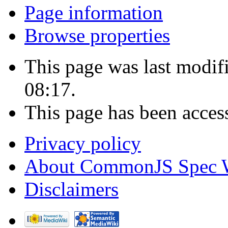
Page information
Browse properties
This page was last modif
08:17.
This page has been acces
Privacy policy
About CommonJS Spec 
Disclaimers