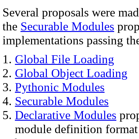
Several proposals were mad
the
Securable Modules
prop
implementations passing the 
Global File Loading
Global Object Loading
Pythonic Modules
Securable Modules
Declarative Modules
prop
module definition format 