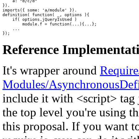
    a
:
"b/c/d"
}
)
imports
(
{
 some
:
'a/module'
}
)
definition
(
function
(
 _
,
 options 
)
{
if
(
 options.
jQueryIsUsed
)
        module.
f
=
function
(
...
)
{
...
}
;
}
)
;
Reference Implementat
It's wrapper around
Require
Modules/AsynchronousDefi
include it with <script> tag j
the top level you're using t
this proposal. If you want t