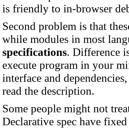
is friendly to in-browser de
Second problem is that the
while modules in most lan
specifications
. Difference i
execute program in your mi
interface and dependencies,
read the description.
Some people might not treat 
Declarative spec have fixed s