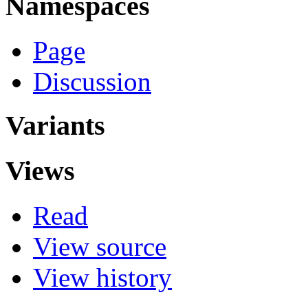
Namespaces
Page
Discussion
Variants
Views
Read
View source
View history