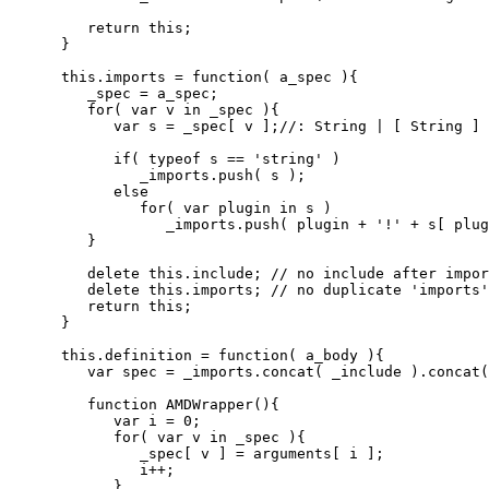
return
this
;
}
this
.
imports
=
function
(
 a_spec 
)
{
         _spec 
=
 a_spec
;
for
(
var
 v 
in
 _spec 
)
{
var
 s 
=
 _spec
[
 v 
]
;
//: String | [ String ] 
if
(
typeof
 s 
==
'string'
)
               _imports.
push
(
 s 
)
;
else
for
(
var
 plugin 
in
 s 
)
                  _imports.
push
(
 plugin 
+
'!'
+
 s
[
 plug
}
delete
this
.
include
;
// no include after impor
delete
this
.
imports
;
// no duplicate 'imports'
return
this
;
}
this
.
definition
=
function
(
 a_body 
)
{
var
 spec 
=
 _imports.
concat
(
 _include 
)
.
concat
(
function
 AMDWrapper
(
)
{
var
 i 
=
0
;
for
(
var
 v 
in
 _spec 
)
{
               _spec
[
 v 
]
=
 arguments
[
 i 
]
;
               i
++;
}