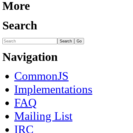
More
Search
Navigation
CommonJS
Implementations
FAQ
Mailing List
IRC