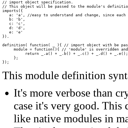
// import object specification.
// This object will be passed to the module's definitio
imports
(
{
   a
:
'a'
,
//easy to understand and change, since each 
   b
:
'b'
,
   c
:
'c'
,
   d
:
'd'
,
   e
:
'e'
}
)
.

definition
(
function
(
 _ 
)
{
// import object with be pas
     module 
=
function
(
)
{
// 'module' is overridden and
return
 _.
a
(
)
+
 _.
b
(
)
+
 _.
c
(
)
+
 _.
d
(
)
+
 _.
e
(
)
;
}
;
}
)
;
This module definition synt
It's more verbose than cryp
case it's very good. This
like native modules in m