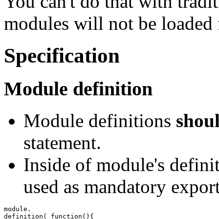
You can't do that with tradi
modules will not be loaded 
Specification
Module definition
Module definitions
shou
statement.
Inside of module's defini
used as mandatory export
definition
(
function
(
)
{