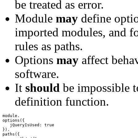
be treated as error.
Module
may
define optio
imported modules, and fo
rules as paths.
Options
may
affect beha
software.
It
should
be impossible t
definition function.
options
(
{
   jQueryIsUsed
:
true
}
)
paths
(
{