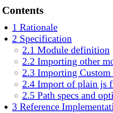
Contents
1
Rationale
2
Specification
2.1
Module definition
2.2
Importing other m
2.3
Importing Custom 
2.4
Import of plain js f
2.5
Path specs and opt
3
Reference Implementat