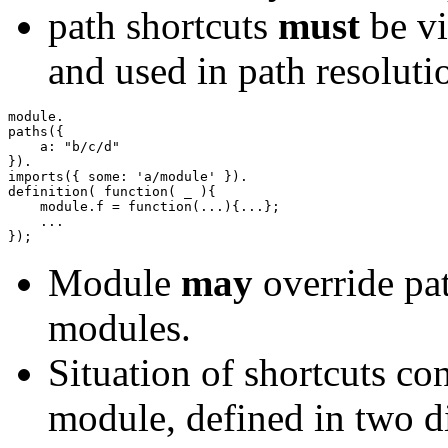
path shortcuts
must
be vi
and used in path resoluti
paths
(
{
    a
:
"b/c/d"
}
)
imports
(
{
 some
:
'a/module'
}
)
definition
(
function
(
 _ 
)
{
    module.
f
=
function
(
...
)
{
...
}
;
}
)
;
Module
may
override pat
modules.
Situation of shortcuts con
module, defined in two d