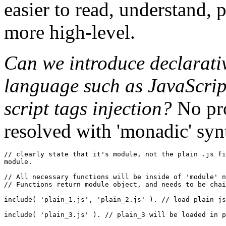
easier to read, understand, p
more high-level.
Can we introduce declarativ
language such as JavaScript
script tags injection?
No pro
resolved with 'monadic' syn
// clearly state that it's module, not the plain .js fi
module.

// All necessary functions will be inside of 'module' n
// Functions return module object, and needs to be chai
include
(
'plain_1.js'
,
'plain_2.js'
)
. 
// load plain js
include
(
'plain_3.js'
)
. 
// plain_3 will be loaded in p