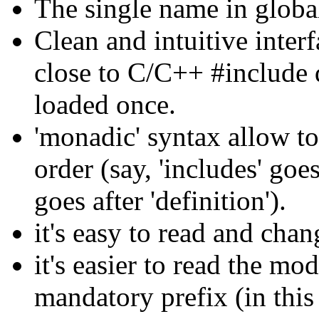
The single name in global
Clean and intuitive interf
close to C/C++ #include d
loaded once.
'monadic' syntax allow to
order (say, 'includes' goe
goes after 'definition').
it's easy to read and cha
it's easier to read the mo
mandatory prefix (in this c