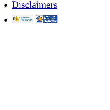
Disclaimers