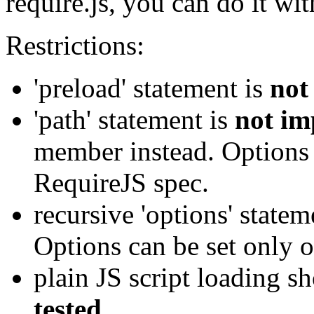
require.js, you can do it wit
Restrictions:
'preload' statement is
not
'path' statement is
not im
member instead. Options 
RequireJS spec.
recursive 'options' state
Options can be set only o
plain JS script loading s
tested
.