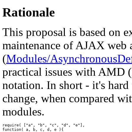
Rationale
This proposal is based on 
maintenance of AJAX web a
(
Modules/AsynchronousDef
practical issues with AMD
notation. In short - it's hard
change, when compared wit
modules.
require
(
[
"a"
,
"b"
,
"c"
,
"d"
,
"e"
]
,
function
(
 a
,
 b
,
 c
,
 d
,
 e 
)
{