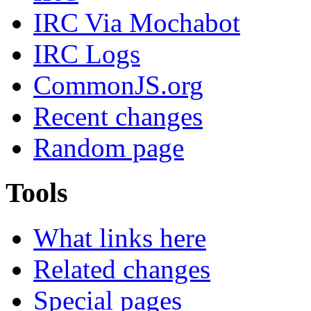
IRC Via Mochabot
IRC Logs
CommonJS.org
Recent changes
Random page
Tools
What links here
Related changes
Special pages