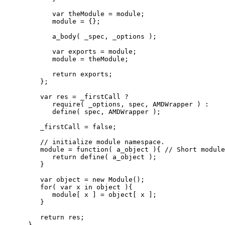
var
 theModule 
=
 module
;
            module 
=
{
}
;
            a_body
(
 _spec
,
 _options 
)
;
var
 exports 
=
 module
;
            module 
=
 theModule
;
return
 exports
;
}
;
var
 res 
=
 _firstCall 
?
            require
(
 _options
,
 spec
,
 AMDWrapper 
)
:
            define
(
 spec
,
 AMDWrapper 
)
;
         _firstCall 
=
false
;
// initialize module namespace.
         module 
=
function
(
 a_object 
)
{
// Short modul
return
 define
(
 a_object 
)
;
}
var
 object 
=
new
 Module
(
)
;
for
(
var
 x 
in
 object 
)
{
            module
[
 x 
]
=
 object
[
 x 
]
;
}
return
 res
;
}