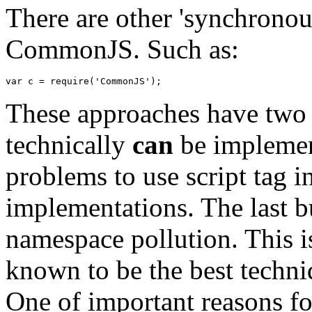
There are other 'synchrono
CommonJS. Such as:
var
 c 
=
 require
(
'CommonJS'
)
;
These approaches have two d
technically
can
be implement
problems to use script tag i
implementations. The last bu
namespace pollution. This is
known to be the best techniq
One of important reasons for 