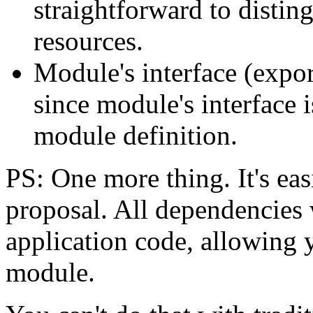
straightforward to distin
resources.
Module's interface (export
since module's interface i
module definition.
PS: One more thing. It's eas
proposal. All dependencies 
application code, allowing 
module.