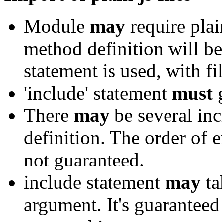
Module
may
require plai
method definition will be 
statement is used, with fi
'include' statement
must
g
There
may
be several in
definition. The order of e
not guaranteed.
include statement
may
ta
argument. It's guaranteed 