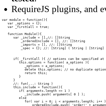
RequireJS plugins, and e
var
 module 
=
function
(
)
{
var
 _options 
=
{
}
;
var
 _firstCall 
=
true
;
function
 Module
(
)
{
var
 _include 
=
[
]
,
//: []String
          _orderedInclude 
=
[
]
,
//: []String
          _imports 
=
[
]
,
//: []String
          _spec 
=
{
}
;
//: [String] ( String | [String] 
if
(
 _firstCall 
)
{
// options can be specified at 
this
.
options
=
function
(
 a_options 
)
{
            _options 
=
 a_options
;
delete
this
.
options
;
// no duplicate option
return
this
;
}
}
//: fun(...: String )
this
.
include
=
function
(
)
{
if
(
 arguments.
length
==
1
)
            _include.
push
(
 arguments
[
0
]
)
;
else
for
(
var
 i 
=
0
;
 i 
<
 arguments.
length
;
 i
++
)
               _orderedInclude.
push
(
'order!'
+
 argumen