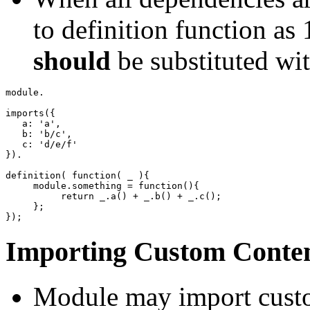
to definition function as
should
be substituted wit
module.

imports
(
{
   a
:
'a'
,
   b
:
'b/c'
,
   c
:
'd/e/f'
}
)
.

definition
(
function
(
 _ 
)
{
     module.
something
=
function
(
)
{
return
 _.
a
(
)
+
 _.
b
(
)
+
 _.
c
(
)
;
}
;
}
)
;
Importing Custom Conten
Module may import custo