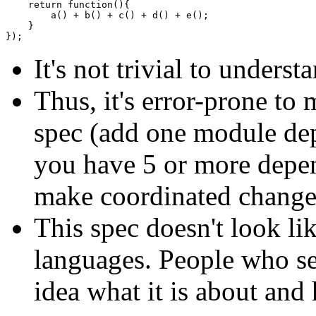
return
function
(
)
{
        a
(
)
+
 b
(
)
+
 c
(
)
+
 d
(
)
+
 e
(
)
;
}
}
)
;
It's not trivial to under
Thus, it's error-prone t
spec (add one module dep
you have 5 or more depen
make coordinated changed
This spec doesn't look l
languages. People who see
idea what it is about and 