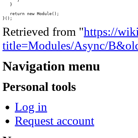
}
return
new
 Module
(
)
;
}
(
)
;
Retrieved from "
https://wi
title=Modules/Async/B&ol
Navigation menu
Personal tools
Log in
Request account