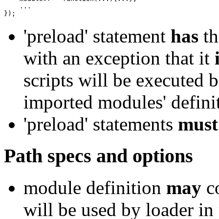
}
)
;
'preload' statement
has
th
with an exception that it
scripts will be executed 
imported modules' defini
'preload' statements
must
Path specs and options
module definition
may
co
will be used by loader in