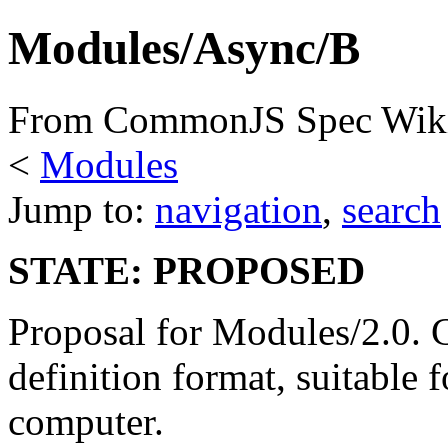
Modules/Async/B
From CommonJS Spec Wik
<
Modules
Jump to:
navigation
,
search
STATE: PROPOSED
Proposal for Modules/2.0.
definition format, suitable 
computer.