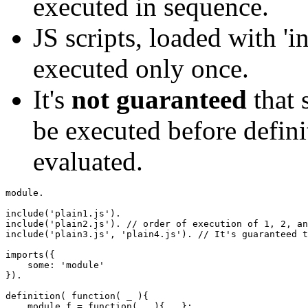
executed in sequence.
JS scripts, loaded with 'i
executed only once.
It's
not guaranteed
that 
be executed before defin
evaluated.
module.

include
(
'plain1.js'
)
include
(
'plain2.js'
)
. 
// order of execution of 1, 2, an
include
(
'plain3.js'
,
'plain4.js'
)
. 
// It's guaranteed t
imports
(
{
    some
:
'module'
}
)
.

definition
(
function
(
 _ 
)
{
    module.
f
=
function
(
...
)
{
...
}
;