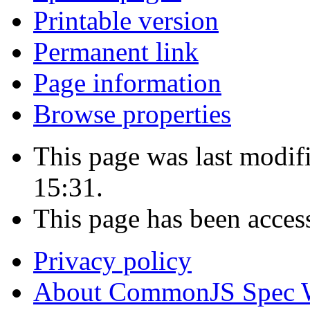
Printable version
Permanent link
Page information
Browse properties
This page was last modi
15:31.
This page has been acces
Privacy policy
About CommonJS Spec 