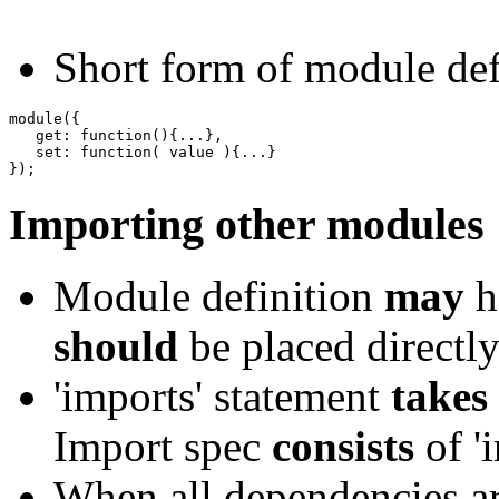
Short form of module de
module
(
{
get
:
function
(
)
{
...
}
,
set
:
function
(
 value 
)
{
...
}
}
)
;
Importing other modules
Module definition
may
h
should
be placed directly
'imports' statement
takes
Import spec
consists
of '
When all dependencies ar