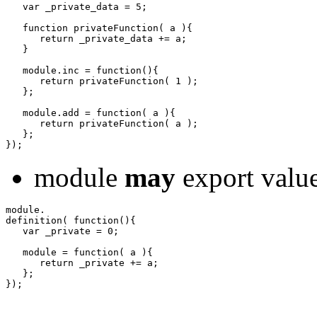
var
 _private_data 
=
5
;
function
 privateFunction
(
 a 
)
{
return
 _private_data 
+=
 a
;
}
   module.
inc
=
function
(
)
{
return
 privateFunction
(
1
)
;
}
;
   module.
add
=
function
(
 a 
)
{
return
 privateFunction
(
 a 
)
;
}
;
}
)
;
module
may
export value
definition
(
function
(
)
{
var
 _private 
=
0
;
   module 
=
function
(
 a 
)
{
return
 _private 
+=
 a
;
}
;
}
)
;