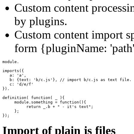
Custom content processi
by plugins.
Custom content import sp
form {pluginName: 'path'
module.

imports
(
{
   a
:
'a'
,
   b
:
{
text
:
'b/c.js'
}
,
// import b/c.js as text file.
   c
:
'd/e/f'
}
)
.

definition
(
function
(
 _ 
)
{
     module.
something
=
function
(
)
{
return
 _.
b
+
" - it's text"
;
}
;
}
)
;
Import of plain js files