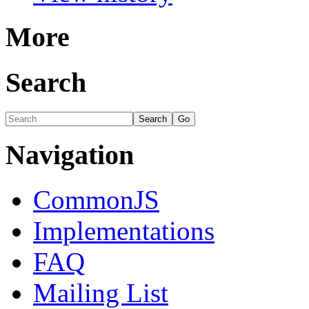
More
Search
Navigation
CommonJS
Implementations
FAQ
Mailing List