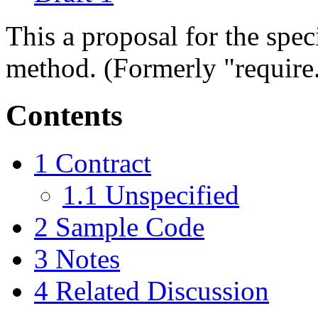
This a proposal for the spec
method. (Formerly "require
Contents
1
Contract
1.1
Unspecified
2
Sample Code
3
Notes
4
Related Discussion