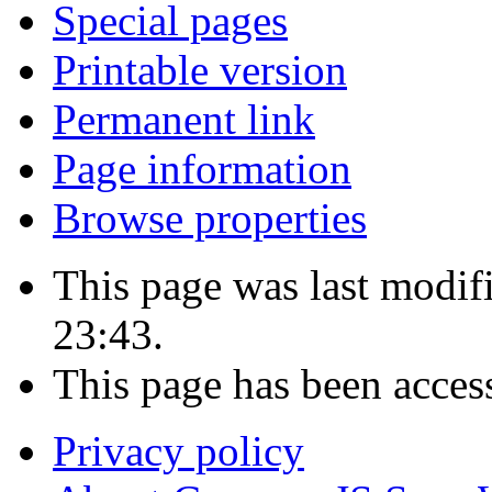
Special pages
Printable version
Permanent link
Page information
Browse properties
This page was last modi
23:43.
This page has been acces
Privacy policy