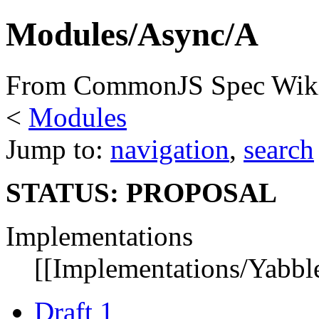
Modules/Async/A
From CommonJS Spec Wik
<
Modules
Jump to:
navigation
,
search
STATUS: PROPOSAL
Implementations
[[Implementations/Yabble
Draft 1