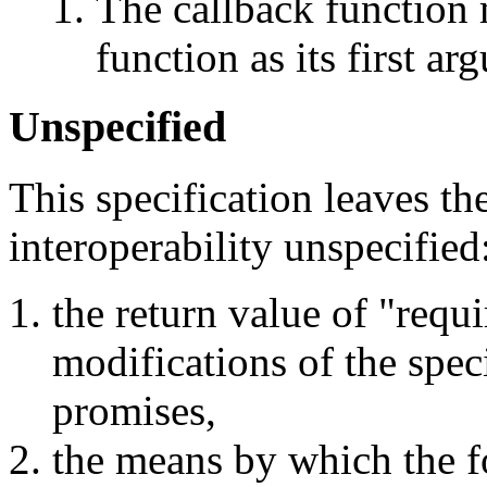
The callback function 
function as its first ar
Unspecified
This specification leaves th
interoperability unspecified
the return value of "requi
modifications of the speci
promises,
the means by which the f