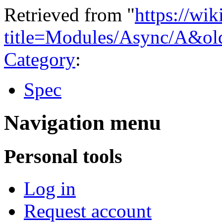
Retrieved from "
https://wi
title=Modules/Async/A&ol
Category
:
Spec
Navigation menu
Personal tools
Log in
Request account