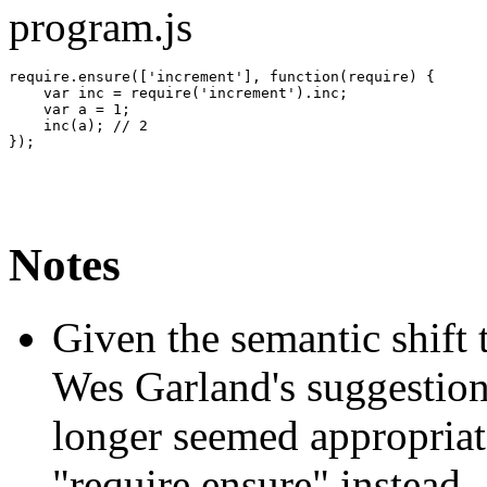
program.js
require.
ensure
(
[
'increment'
]
,
function
(
require
)
{
var
 inc 
=
 require
(
'increment'
)
.
inc
;
var
 a 
=
1
;
    inc
(
a
)
;
// 2
}
)
;
Notes
Given the semantic shift 
Wes Garland's suggestion
longer seemed appropria
"require.ensure" instead.