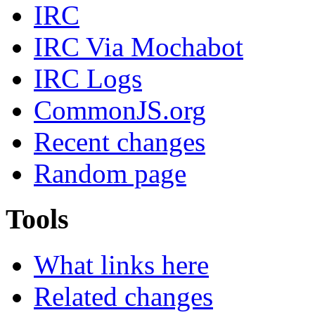
IRC
IRC Via Mochabot
IRC Logs
CommonJS.org
Recent changes
Random page
Tools
What links here
Related changes