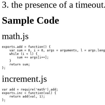
the presence of a timeout
Sample Code
math.js
exports.
add
=
function
(
)
{
var
 sum 
=
0
,
 i 
=
0
,
 args 
=
 arguments
,
 l 
=
 args.
leng
    while 
(
i 
<
 l
)
{
        sum 
+=
 args
[
i
++
]
;
}
return
 sum
;
}
;
increment.js
var
 add 
=
 require
(
'math'
)
.
add
;
exports.
inc
=
function
(
val
)
{
return
 add
(
val
,
1
)
;
}
;