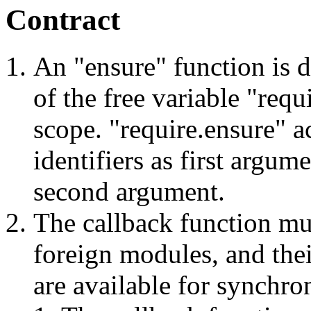
Contract
An "ensure" function is d
of the free variable "req
scope. "require.ensure" a
identifiers as first argum
second argument.
The callback function mus
foreign modules, and the
are available for synchro