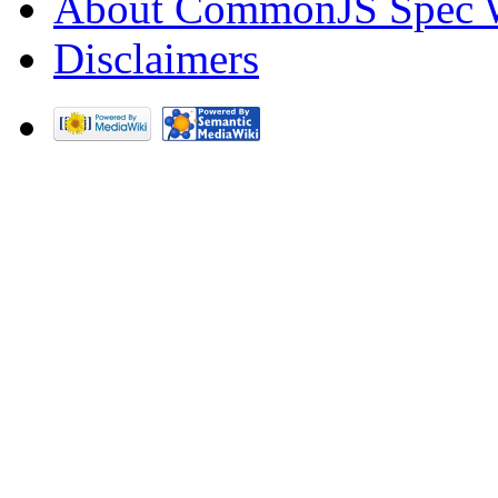
About CommonJS Spec 
Disclaimers