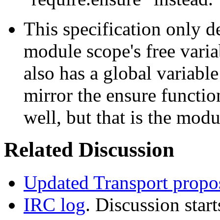
This specification only d
module scope's free varia
also has a global variabl
mirror the ensure functio
well, but that is the modu
Related Discussion
Updated Transport propo
IRC log
. Discussion start