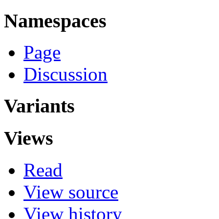
Namespaces
Page
Discussion
Variants
Views
Read
View source
View history