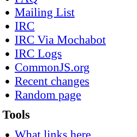
Mailing List
IRC
IRC Via Mochabot
IRC Logs
CommonJS.org
Recent changes
Random page
Tools
What links here