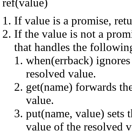
ref(value)
If value is a promise, ret
If the value is not a prom
that handles the followi
when(errback) ignores 
resolved value.
get(name) forwards the
value.
put(name, value) sets 
value of the resolved 