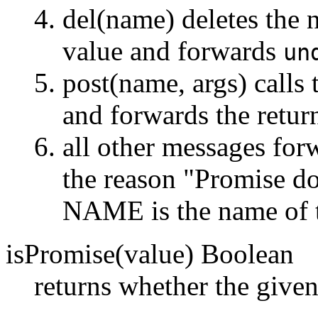
del(name) deletes the 
value and forwards
un
post(name, args) calls
and forwards the retur
all other messages forw
the reason "Promise 
NAME is the name of 
isPromise(value) Boolean
returns whether the given