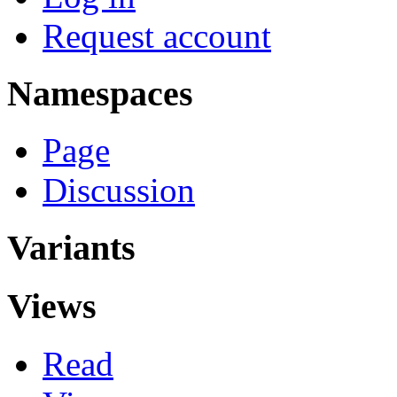
Request account
Namespaces
Page
Discussion
Variants
Views
Read