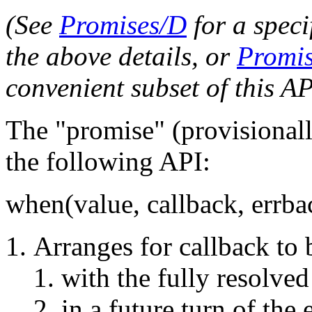
(See
Promises/D
for a speci
the above details, or
Promis
convenient subset of this AP
The "promise" (provisional
the following API:
when(value, callback, errba
Arranges for callback to 
with the fully resolved
in a future turn of the