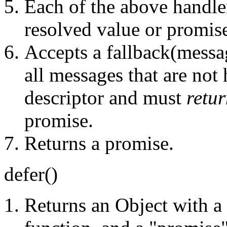
Each of the above handle
resolved value or promis
Accepts a fallback(message
all messages that are not
descriptor and must
retu
promise.
Returns a promise.
defer()
Returns an Object with a 