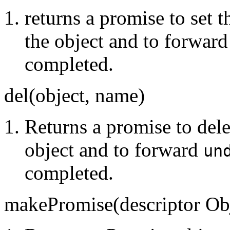
returns a promise to set 
the object and to forward
completed.
del(object, name)
Returns a promise to dele
object and to forward
un
completed.
makePromise(descriptor Obj