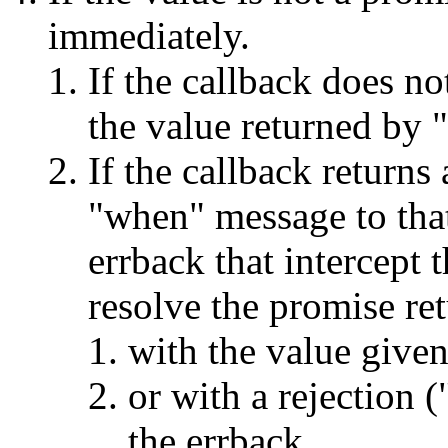
immediately.
If the callback does no
the value returned by "
If the callback returns
"when" message to that
errback that intercept 
resolve the promise re
with the value given
or with a rejection (
the errback.