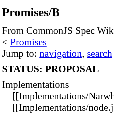
Promises/B
From CommonJS Spec Wik
<
Promises
Jump to:
navigation
,
search
STATUS: PROPOSAL
Implementations
[[Implementations/Narwha
[[Implementations/node.js