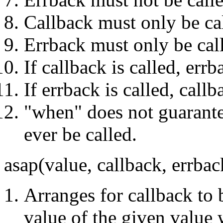
Callback must only be ca
Errback must only be cal
If callback is called, err
If errback is called, call
"when" does not guarantee
ever be called.
asap(value, callback, errba
Arranges for callback to 
value of the given value 