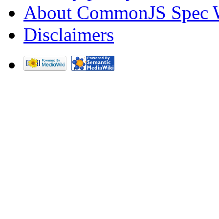
About CommonJS Spec 
Disclaimers