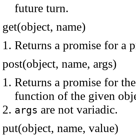
future turn.
get(object, name)
Returns a promise for a p
post(object, name, args)
Returns a promise for the
function of the given obj
are not variadic.
args
put(object, name, value)