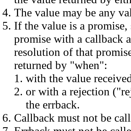
The value may be any va
If the value is a promise
promise with a callback a
resolution of that promis
returned by "when":
with the value receive
or with a rejection ("r
the errback.
Callback must not be cal
Errback must not be call