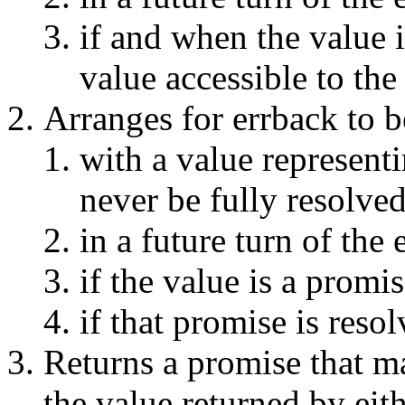
if and when the value 
value accessible to the 
Arranges for errback to b
with a value represent
never be fully resolve
in a future turn of the
if the value is a promi
if that promise is resol
Returns a promise that m
the value returned by eith