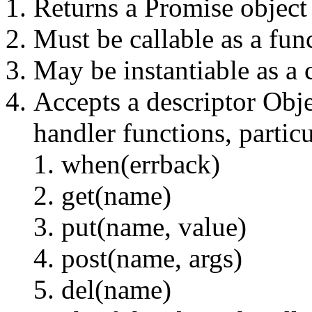
Returns a Promise object
Must be callable as a fun
May be instantiable as a 
Accepts a descriptor Obj
handler functions, particu
when(errback)
get(name)
put(name, value)
post(name, args)
del(name)