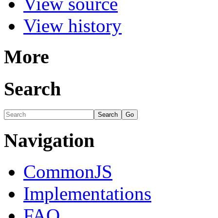
View source
View history
More
Search
Navigation
CommonJS
Implementations
FAQ