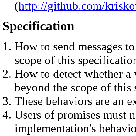
(
http://github.com/krisk
Specification
How to send messages to 
scope of this specificatio
How to detect whether a v
beyond the scope of this 
These behaviors are an ex
Users of promises must n
implementation's behavio