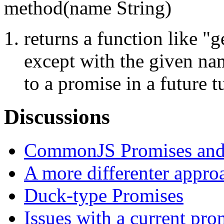
method(name String)
returns a function like "g
except with the given na
to a promise in a future t
Discussions
CommonJS Promises and
A more differenter appro
Duck-type Promises
Issues with a current pro