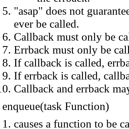
"asap" does not guarantee
ever be called.
Callback must only be ca
Errback must only be cal
If callback is called, err
If errback is called, call
Callback and errback may
enqueue(task Function)
causes a function to be ca