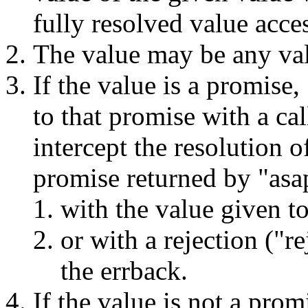
fully resolved value acces
The value may be any va
If the value is a promise
to that promise with a ca
intercept the resolution o
promise returned by "asa
with the value given to
or with a rejection ("r
the errback.
If the value is not a prom