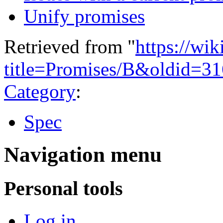
Unify promises
Retrieved from "
https://wi
title=Promises/B&oldid=3
Category
:
Spec
Navigation menu
Personal tools
Log in