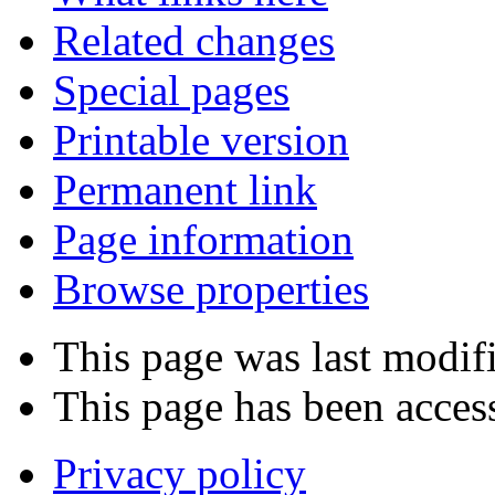
Related changes
Special pages
Printable version
Permanent link
Page information
Browse properties
This page was last modif
This page has been acces
Privacy policy