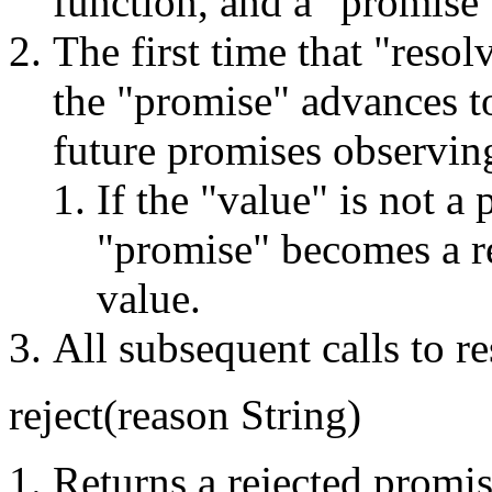
function, and a "promise"
The first time that "resolv
the "promise" advances t
future promises observing
If the "value" is not a
"promise" becomes a re
value.
All subsequent calls to r
reject(reason String)
Returns a rejected promis