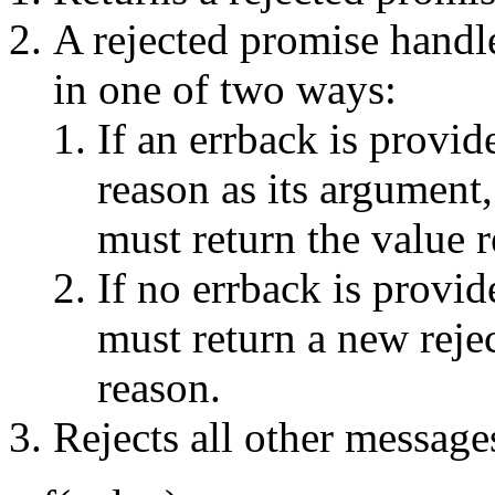
A rejected promise handl
in one of two ways:
If an errback is provid
reason as its argument
must return the value r
If no errback is provi
must return a new rejec
reason.
Rejects all other message