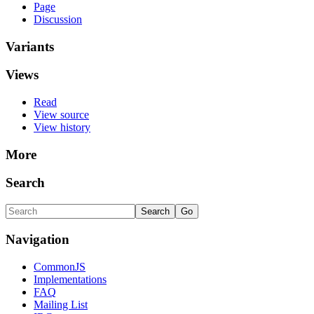
Page
Discussion
Variants
Views
Read
View source
View history
More
Search
Navigation
CommonJS
Implementations
FAQ
Mailing List