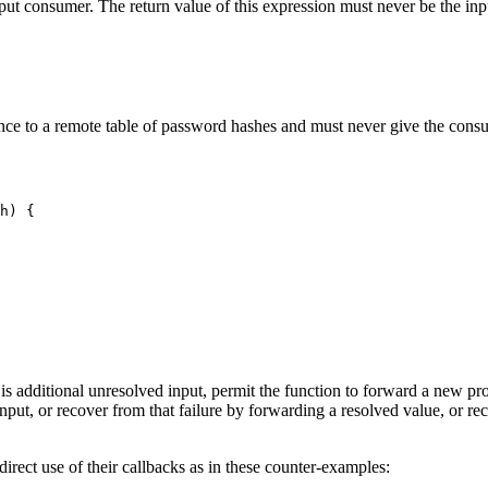
tput consumer. The return value of this expression must never be the inp
nce to a remote table of password hashes and must never give the consum
h) {

re is additional unresolved input, permit the function to forward a new pr
s input, or recover from that failure by forwarding a resolved value, or r
rect use of their callbacks as in these counter-examples: