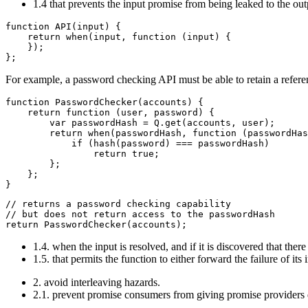
1.4 that prevents the input promise from being leaked to the ou
function API(input) {

    return when(input, function (input) {

    });

For example, a password checking API must be able to retain a refere
function PasswordChecker(accounts) {

    return function (user, password) {

        var passwordHash = Q.get(accounts, user);

        return when(passwordHash, function (passwordHas
            if (hash(password) === passwordHash)

                return true;

        };

    };

// returns a password checking capability

// but does not return access to the passwordHash

1.4. when the input is resolved, and if it is discovered that the
1.5. that permits the function to either forward the failure of it
2. avoid interleaving hazards.
2.1. prevent promise consumers from giving promise providers di