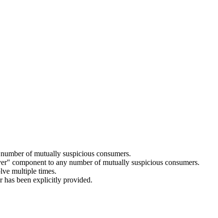
ny number of mutually suspicious consumers.
solver" component to any number of mutually suspicious consumers.
lve multiple times.
r has been explicitly provided.