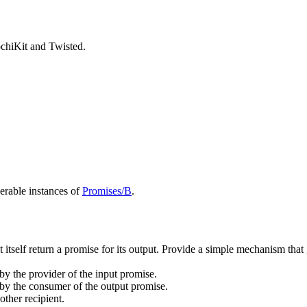
chiKit and Twisted.
rable instances of
Promises/B
.
ust itself return a promise for its output. Provide a simple mechanism th
 by the provider of the input promise.
k by the consumer of the output promise.
other recipient.