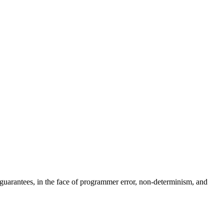
at guarantees, in the face of programmer error, non-determinism, and