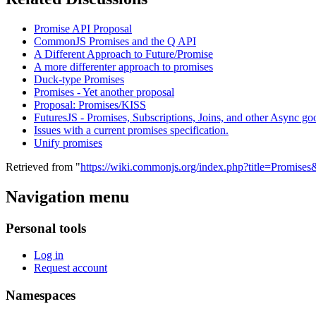
Promise API Proposal
CommonJS Promises and the Q API
A Different Approach to Future/Promise
A more differenter approach to promises
Duck-type Promises
Promises - Yet another proposal
Proposal: Promises/KISS
FuturesJS - Promises, Subscriptions, Joins, and other Async go
Issues with a current promises specification.
Unify promises
Retrieved from "
https://wiki.commonjs.org/index.php?title=Promise
Navigation menu
Personal tools
Log in
Request account
Namespaces