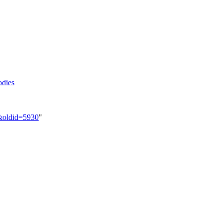
odies
s&oldid=5930
"