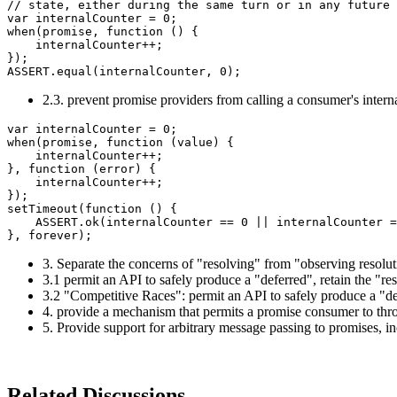
// state, either during the same turn or in any future 
var internalCounter = 0;

when(promise, function () {

    internalCounter++;

});

2.3. prevent promise providers from calling a consumer's intern
var internalCounter = 0;

when(promise, function (value) {

    internalCounter++;

}, function (error) {

    internalCounter++;

});

setTimeout(function () {

    ASSERT.ok(internalCounter == 0 || internalCounter =
3. Separate the concerns of "resolving" from "observing resolut
3.1 permit an API to safely produce a "deferred", retain the "r
3.2 "Competitive Races": permit an API to safely produce a "def
4. provide a mechanism that permits a promise consumer to thro
5. Provide support for arbitrary message passing to promises, i
Related Discussions