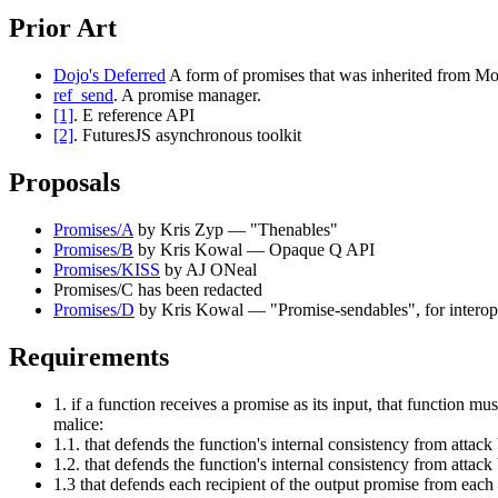
Prior Art
Dojo's Deferred
A form of promises that was inherited from Mo
ref_send
. A promise manager.
[1]
. E reference API
[2]
. FuturesJS asynchronous toolkit
Proposals
Promises/A
by Kris Zyp — "Thenables"
Promises/B
by Kris Kowal — Opaque Q API
Promises/KISS
by AJ ONeal
Promises/C has been redacted
Promises/D
by Kris Kowal — "Promise-sendables", for interope
Requirements
1. if a function receives a promise as its input, that function m
malice:
1.1. that defends the function's internal consistency from attack
1.2. that defends the function's internal consistency from attac
1.3 that defends each recipient of the output promise from each 