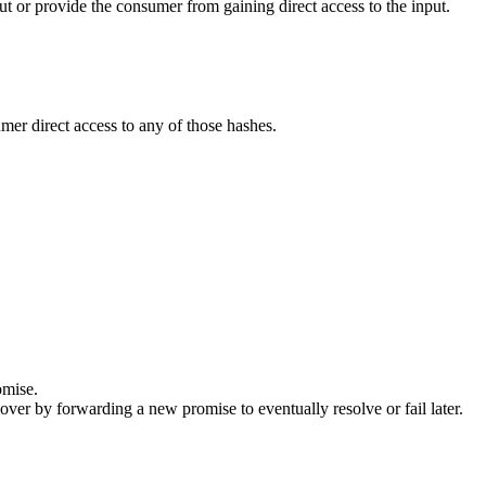
ut or provide the consumer from gaining direct access to the input.
er direct access to any of those hashes.
omise.
ecover by forwarding a new promise to eventually resolve or fail later.