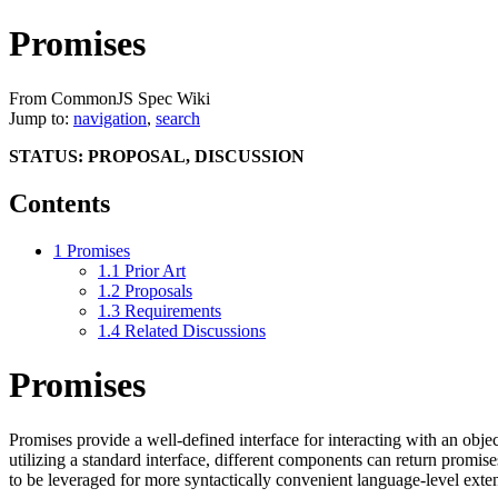
Promises
From CommonJS Spec Wiki
Jump to:
navigation
,
search
STATUS: PROPOSAL, DISCUSSION
Contents
1
Promises
1.1
Prior Art
1.2
Proposals
1.3
Requirements
1.4
Related Discussions
Promises
Promises provide a well-defined interface for interacting with an objec
utilizing a standard interface, different components can return promi
to be leveraged for more syntactically convenient language-level exten