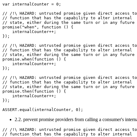
var internalCounter = 0;

// /!\ HAZARD: untrusted promise given direct access to
// function that has the capability to alter internal

// state, either during the same turn or in any future 
promise("when", function () {

    internalCounter++;

});

// /!\ HAZARD: untrusted promise given direct access to
// function that has the capability to alter internal

// state, either during the same turn or in any future 
promise.when(function () {

    internalCounter++;

});

// /!\ HAZARD: untrusted promise given direct access to
// function that has the capability to alter internal

// state, either during the same turn or in any future 
promise.then(function () {

    internalCounter++;

});

2.2. prevent promise providers from calling a consumer's interna
// /!\ HAZARD: untrusted promise given direct access to
// function that has the capability to alter internal
