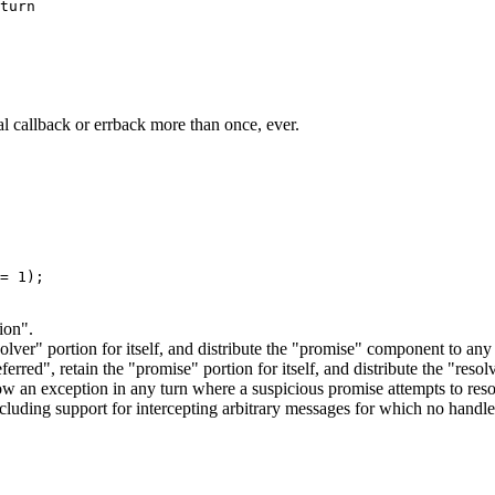
turn

al callback or errback more than once, ever.
= 1);

ion".
esolver" portion for itself, and distribute the "promise" component to a
erred", retain the "promise" portion for itself, and distribute the "re
w an exception in any turn where a suspicious promise attempts to reso
ncluding support for intercepting arbitrary messages for which no handle