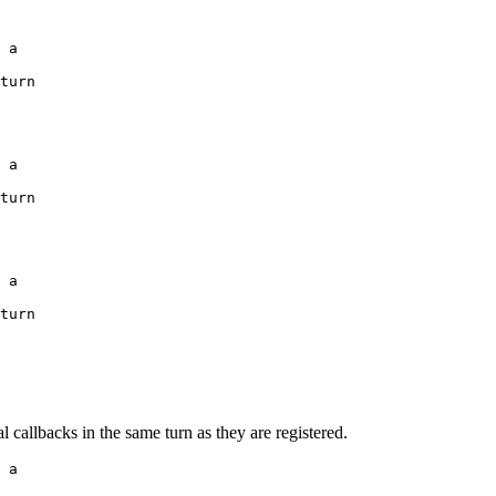
 a

turn

 a

turn

 a

turn

l callbacks in the same turn as they are registered.
 a
