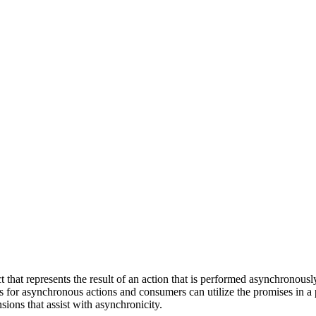
t that represents the result of an action that is performed asynchronous
ses for asynchronous actions and consumers can utilize the promises in a
sions that assist with asynchronicity.