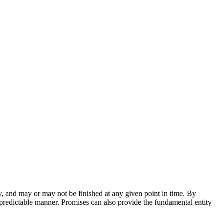
ly, and may or may not be finished at any given point in time. By
 predictable manner. Promises can also provide the fundamental entity