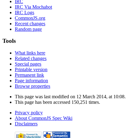
IRC
IRC Via Mochabot
IRC Logs
CommonJS.org
Recent changes
Random page
Tools
What links here
Related changes
Special pages
Printable version
Permanent link
Page information
Browse properties
This page was last modified on 12 March 2014, at 10:08.
This page has been accessed 150,251 times.
Privacy policy
About CommonJS Spec Wiki
Disclaimers