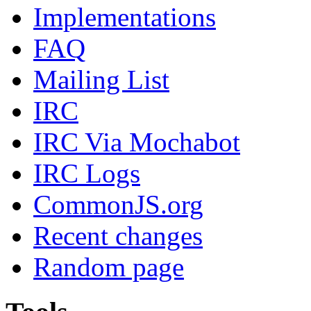
Implementations
FAQ
Mailing List
IRC
IRC Via Mochabot
IRC Logs
CommonJS.org
Recent changes
Random page