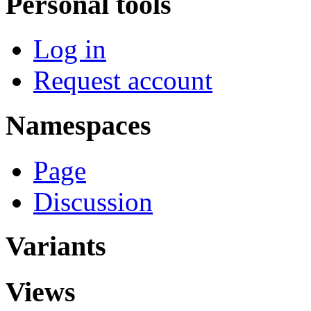
Personal tools
Log in
Request account
Namespaces
Page
Discussion
Variants
Views