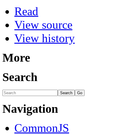
Read
View source
View history
More
Search
Navigation
CommonJS