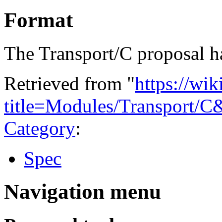
Format
The Transport/C proposal 
Retrieved from "
https://wi
title=Modules/Transport/
Category
:
Spec
Navigation menu