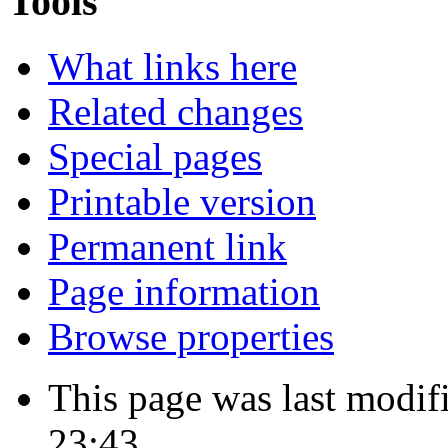
Tools
What links here
Related changes
Special pages
Printable version
Permanent link
Page information
Browse properties
This page was last modi
23:43.