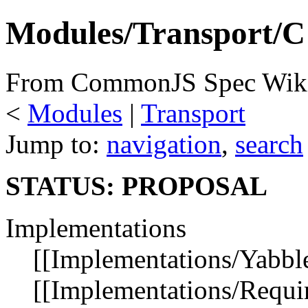
Modules/Transport/C
From CommonJS Spec Wik
<
Modules
‎ |
Transport
Jump to:
navigation
,
search
STATUS: PROPOSAL
Implementations
[[Implementations/Yabble
[[Implementations/Requir