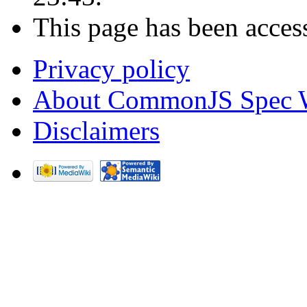
This page has been acces
Privacy policy
About CommonJS Spec 
Disclaimers