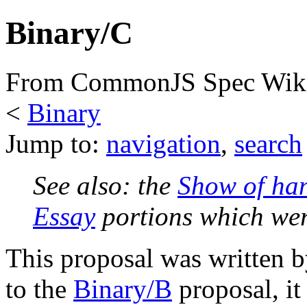
Binary/C
From CommonJS Spec Wik
<
Binary
Jump to:
navigation
,
search
See also: the
Show of ha
Essay
portions which we
This proposal was written b
to the
Binary/B
proposal, i