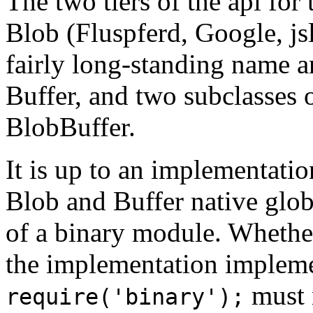
The two tiers of the api for
Blob (Fluspferd, Google, jsl
fairly long-standing name a
Buffer, and two subclasses 
BlobBuffer.
It is up to an implementati
Blob and Buffer native glob
of a binary module. Whether
the implementation impleme
must 
require('binary');