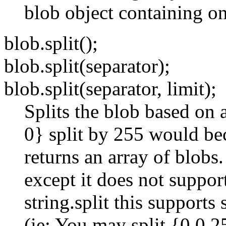
blob object containing on
blob.split();
blob.split(separator);
blob.split(separator, limit);
Splits the blob based on 
0} split by 255 would be
returns an array of blobs.
except it does not suppor
string.split this support
(ie: You may split {0 0 