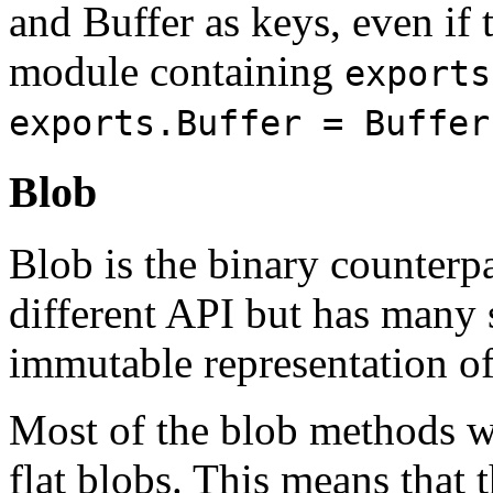
and Buffer as keys, even if
module containing
exports
exports.Buffer = Buffer
Blob
Blob is the binary counterpar
different API but has many s
immutable representation of
Most of the blob methods wo
flat blobs. This means that t