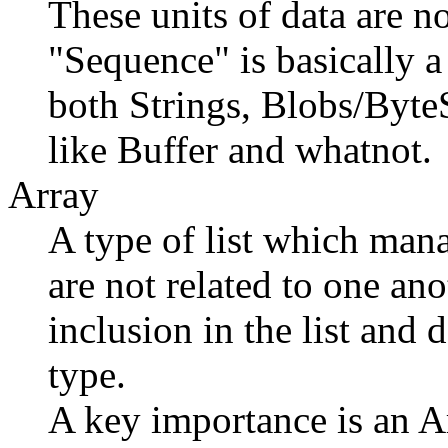
These units of data are no
"Sequence" is basically a
both Strings, Blobs/Byte
like Buffer and whatnot.
Array
A type of list which mana
are not related to one an
inclusion in the list and 
type.
A key importance is an Ar