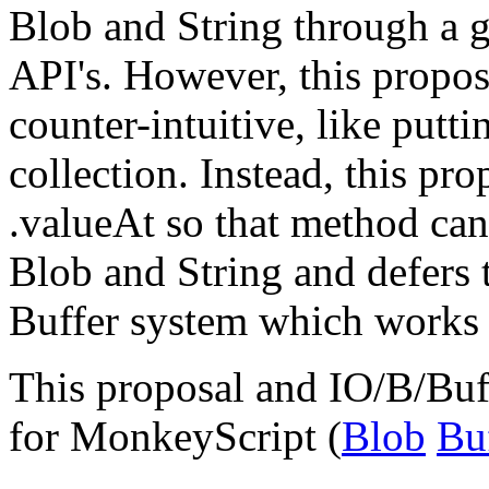
Blob and String through a g
API's. However, this propos
counter-intuitive, like putt
collection. Instead, this pr
.valueAt so that method can
Blob and String and defers 
Buffer system which works o
This proposal and IO/B/Buff
for MonkeyScript (
Blob
Bu