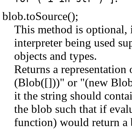
blob.toSource();
This method is optional, 
interpreter being used sup
objects and types.
Returns a representation 
(Blob([]))" or "(new Blob(
it the string should conta
the blob such that if eval
function) would return a 