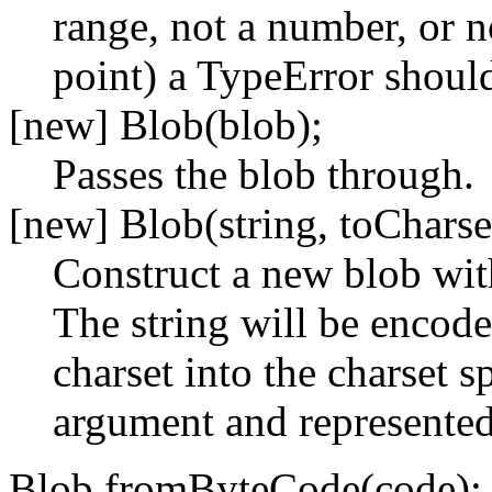
range, not a number, or n
point) a TypeError shoul
[new] Blob(blob);
Passes the blob through.
[new] Blob(string, toCharse
Construct a new blob with
The string will be encod
charset into the charset s
argument and represented 
Blob.fromByteCode(code);