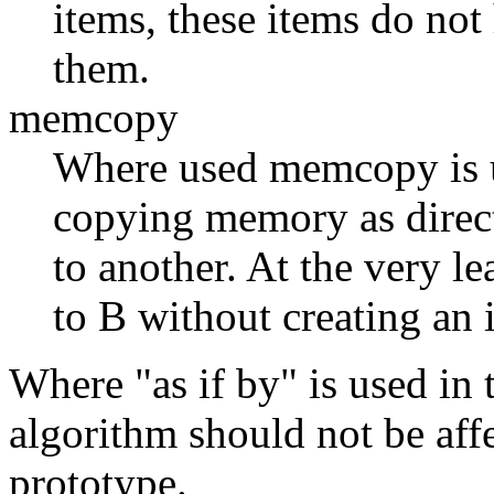
items, these items do not 
them.
memcopy
Where used memcopy is us
copying memory as direct
to another. At the very le
to B without creating an 
Where "as if by" is used in t
algorithm should not be affe
prototype.