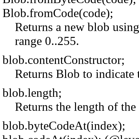
Blob.fromCode(code);
Returns a new blob using
range 0..255.
blob.contentConstructor;
Returns Blob to indicate 
blob.length;
Returns the length of the
blob.byteCodeAt(index);