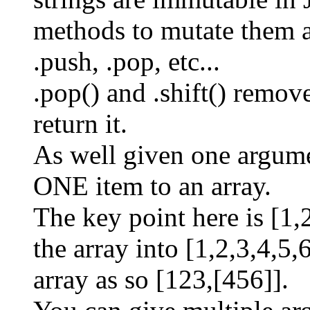
methods to mutate them as
.push, .pop, etc...
.pop() and .shift() remo
return it.
As well given one argume
ONE item to an array.
The key point here is [1,
the array into [1,2,3,4,5,6
array as so [123,[456]].