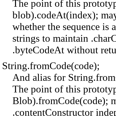
The point of this prototyp
blob).codeAt(index); may
whether the sequence is a
strings to maintain .cha
.byteCodeAt without retur
String.fromCode(code);
And alias for String.fr
The point of this prototyp
Blob).fromCode(code); m
.contentConstructor inde