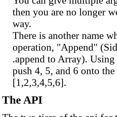
You can give multiple ar
then you are no longer wo
way.
There is another name whi
operation, "Append" (Sid
.append to Array). Using
push 4, 5, and 6 onto the 
[1,2,3,4,5,6].
The API