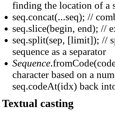
finding the location of a
seq.concat(...seq); // co
seq.slice(begin, end); // 
seq.split(sep, [limit]); //
sequence as a separator
Sequence
.fromCode(code);
character based on a num
seq.codeAt(idx) back int
Textual casting