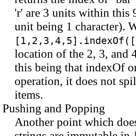
'r' are 3 units within this
unit being 1 character). W
[1,2,3,4,5].indexOf([
location of the 2, 3, and 
this being that indexOf on
operation, it does not spi
items.
Pushing and Popping
Another point which doe
strings are immutable in 