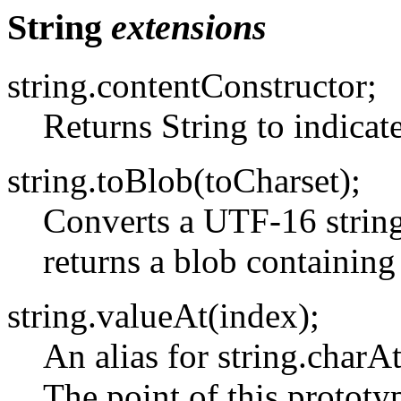
String
extensions
string.contentConstructor;
Returns String to indicate
string.toBlob(toCharset);
Converts a UTF-16 string 
returns a blob containing 
string.valueAt(index);
An alias for string.charA
The point of this prototyp