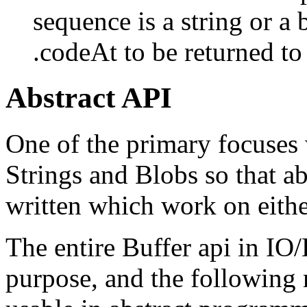
sequence is a string or a 
.codeAt to be returned to 
Abstract API
One of the primary focuses 
Strings and Blobs so that a
written which work on either
The entire Buffer api in IO/
purpose, and the following