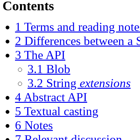
Contents
1
Terms and reading note
2
Differences between a 
3
The API
3.1
Blob
3.2
String
extensions
4
Abstract API
5
Textual casting
6
Notes
7
Relevant discussion