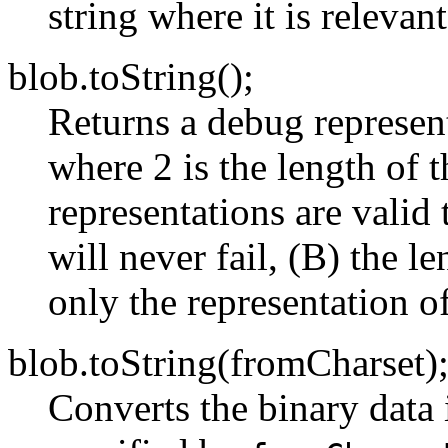
string where it is relevant
blob.toString();
Returns a debug represent
where 2 is the length of 
representations are valid
will never fail, (B) the le
only the representation of
blob.toString(fromCharset)
Converts the binary data 