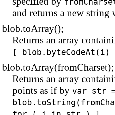
specified by
fromCharse
and returns a new string 
blob.toArray();
Returns an array containi
[ blob.byteCodeAt(i) 
blob.toArray(fromCharset);
Returns an array contain
points as if by
var str 
blob.toString(fromCha
.
for ( i in str ) ]