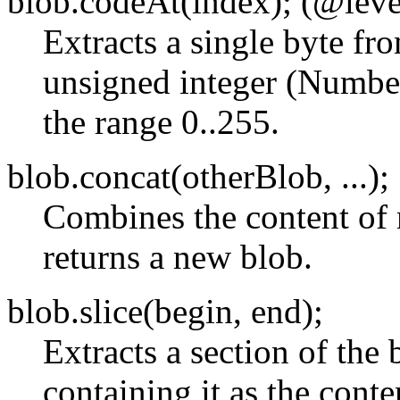
blob.codeAt(index); (@leve
Extracts a single byte fro
unsigned integer (Number
the range 0..255.
blob.concat(otherBlob, ...);
Combines the content of 
returns a new blob.
blob.slice(begin, end);
Extracts a section of the
containing it as the cont