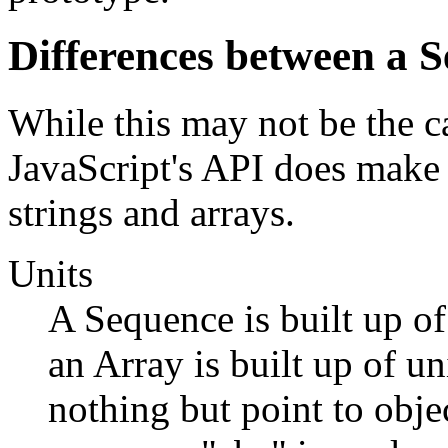
Differences between a 
While this may not be the c
JavaScript's API does make 
strings and arrays.
Units
A Sequence is built up of 
an Array is built up of un
nothing but point to objec