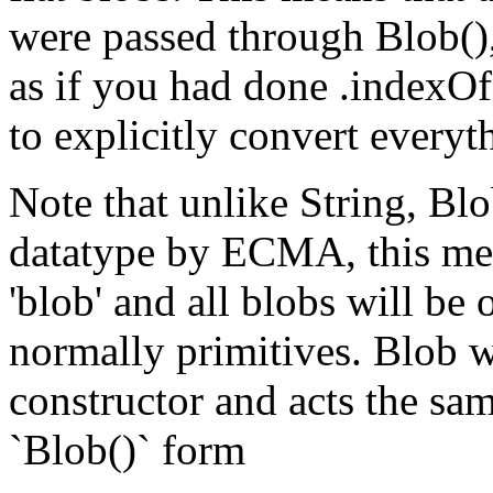
were passed through Blob(),
as if you had done .indexO
to explicitly convert everyt
Note that unlike String, Blo
datatype by ECMA, this mean
'blob' and all blobs will be 
normally primitives. Blob 
constructor and acts the sa
`Blob()` form