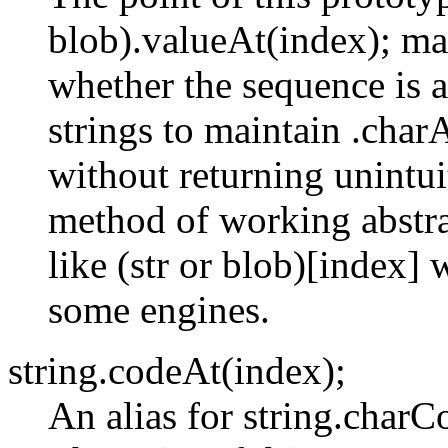
blob).valueAt(index); ma
whether the sequence is a
strings to maintain .char
without returning unintuit
method of working abstra
like (str or blob)[index
some engines.
string.codeAt(index);
An alias for string.char