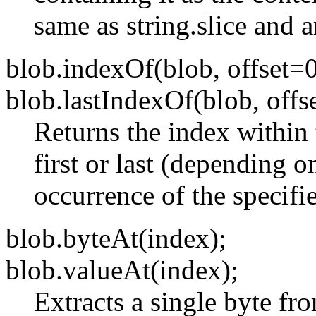
same as string.slice and a
blob.indexOf(blob, offset=0
blob.lastIndexOf(blob, offs
Returns the index within 
first or last (depending 
occurrence of the specifie
blob.byteAt(index);
blob.valueAt(index);
Extracts a single byte fr