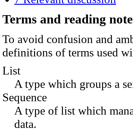
Terms and reading note
To avoid confusion and ambi
definitions of terms used w
List
A type which groups a seri
Sequence
A type of list which manag
data.