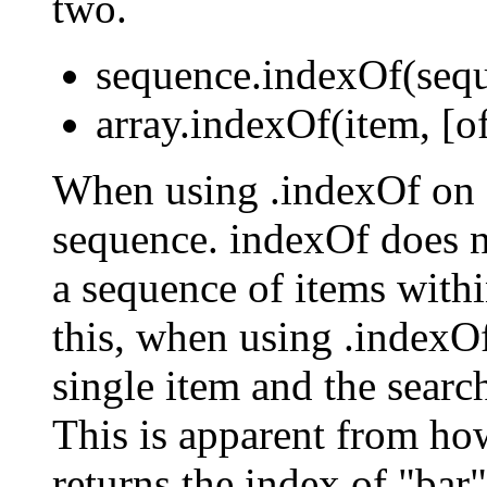
two.
sequence.indexOf(seque
array.indexOf(item, [of
When using .indexOf on a
sequence. indexOf does no
a sequence of items withi
this, when using .indexO
single item and the searc
This is apparent from h
returns the index of "bar" 