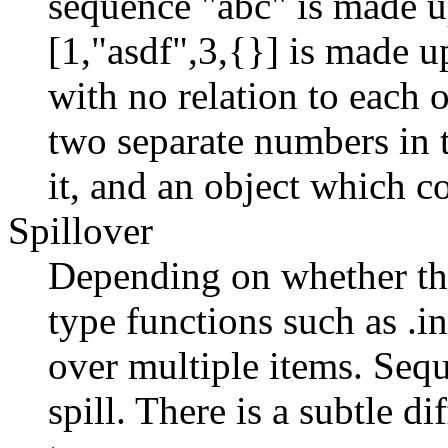
sequence "abc" is made up
[1,"asdf",3,{}] is made up
with no relation to each 
two separate numbers in t
it, and an object which c
Spillover
Depending on whether the
type functions such as .i
over multiple items. Sequ
spill. There is a subtle d