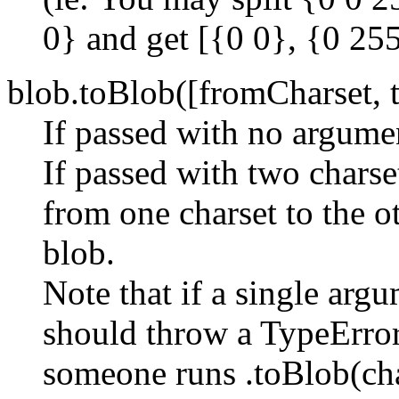
0} and get [{0 0}, {0 255
blob.toBlob([fromCharset, t
If passed with no argumen
If passed with two charse
from one charset to the o
blob.
Note that if a single argu
should throw a TypeError
someone runs .toBlob(char