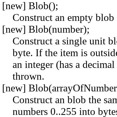
[new] Blob();
Construct an empty blob
[new] Blob(number);
Construct a single unit b
byte. If the item is outsi
an integer (has a decimal
thrown.
[new] Blob(arrayOfNumber
Construct an blob the sam
numbers 0..255 into bytes