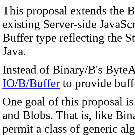
This proposal extends the B
existing Server-side JavaSc
Buffer type reflecting the S
Java.
Instead of Binary/B's ByteA
IO/B/Buffer
to provide buff
One goal of this proposal is
and Blobs. That is, like Bin
permit a class of generic al