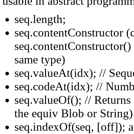
usable in abstract program
seq.length;
seq.contentConstructor (
seq.contentConstructor() 
same type)
seq.valueAt(idx); // Sequ
seq.codeAt(idx); // Numb
seq.valueOf(); // Returns
the equiv Blob or String)
seq.indexOf(seq, [off]); a