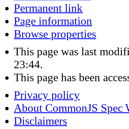
Permanent link
Page information
Browse properties
This page was last modi
23:44.
This page has been acces
Privacy policy
About CommonJS Spec 
Disclaimers