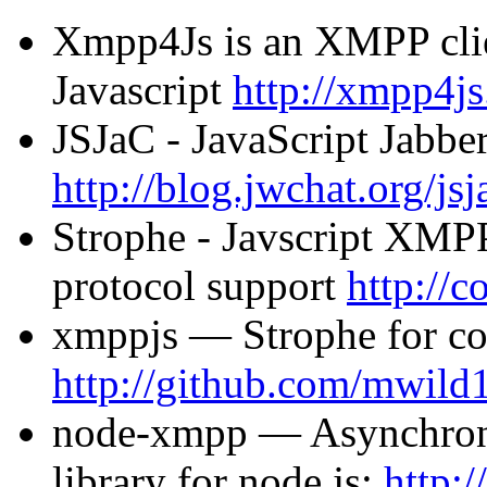
Xmpp4Js is an XMPP clien
Javascript
http://xmpp4js
JSJaC - JavaScript Jabb
http://blog.jwchat.org/jsj
Strophe - Javscript XMPP 
protocol support
http://c
xmppjs — Strophe for co
http://github.com/mwild
node-xmpp — Asynchron
library for node.js:
http: