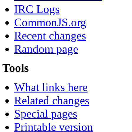
IRC Logs
CommonJS.org
Recent changes
Random page
Tools
What links here
Related changes
Special pages
Printable version