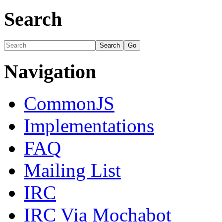
Search
Navigation
CommonJS
Implementations
FAQ
Mailing List
IRC
IRC Via Mochabot