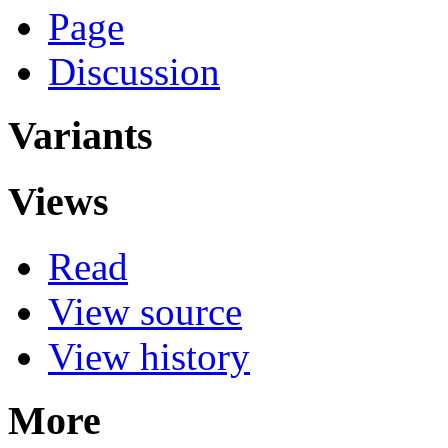
Page
Discussion
Variants
Views
Read
View source
View history
More