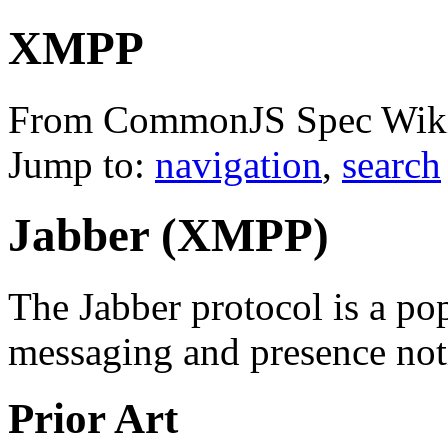
XMPP
From CommonJS Spec Wik
Jump to:
navigation
,
search
Jabber (XMPP)
The Jabber protocol is a pop
messaging and presence noti
Prior Art