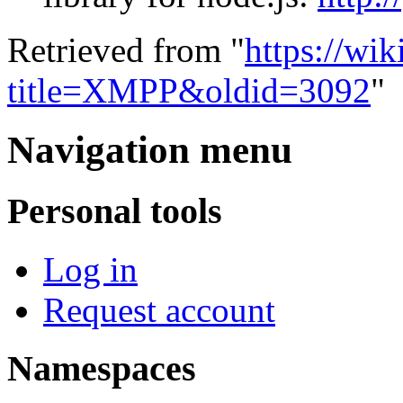
Retrieved from "
https://wi
title=XMPP&oldid=3092
"
Navigation menu
Personal tools
Log in
Request account
Namespaces