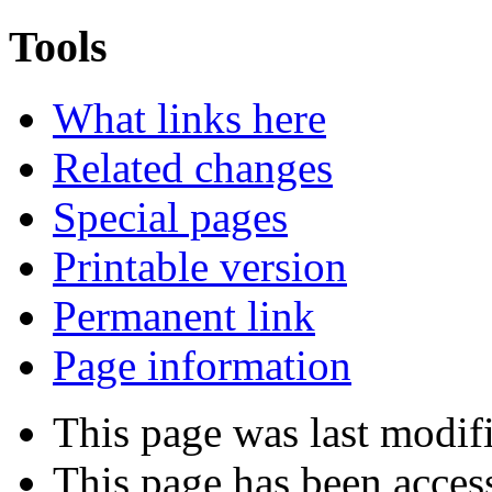
Tools
What links here
Related changes
Special pages
Printable version
Permanent link
Page information
This page was last modif
This page has been acces