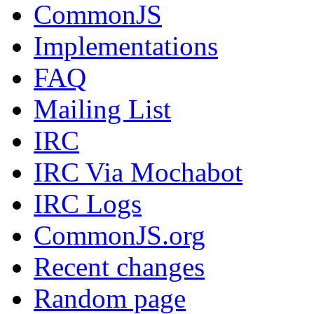
CommonJS
Implementations
FAQ
Mailing List
IRC
IRC Via Mochabot
IRC Logs
CommonJS.org
Recent changes
Random page