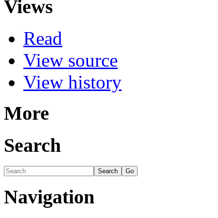
Views
Read
View source
View history
More
Search
Navigation