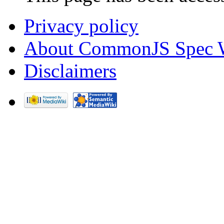
Privacy policy
About CommonJS Spec 
Disclaimers