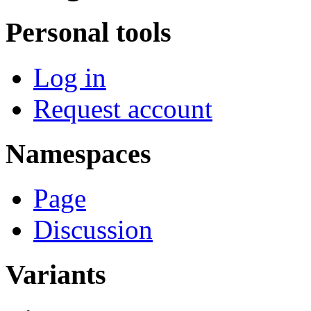
Personal tools
Log in
Request account
Namespaces
Page
Discussion
Variants