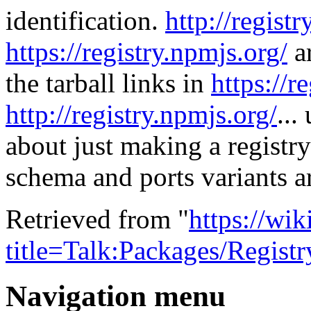
identification.
http://regist
https://registry.npmjs.org/
ar
the tarball links in
https://r
http://registry.npmjs.org/
...
about just making a registry h
schema and ports variants a
Retrieved from "
https://wi
title=Talk:Packages/Regis
Navigation menu