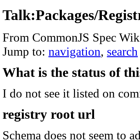
Talk:Packages/Regist
From CommonJS Spec Wik
Jump to:
navigation
,
search
What is the status of th
I do not see it listed on com
registry root url
Schema does not seem to ad