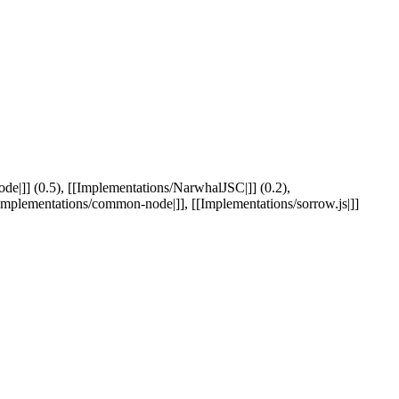
e|]] (0.5), [[Implementations/NarwhalJSC|]] (0.2),
[Implementations/common-node|]], [[Implementations/sorrow.js|]]