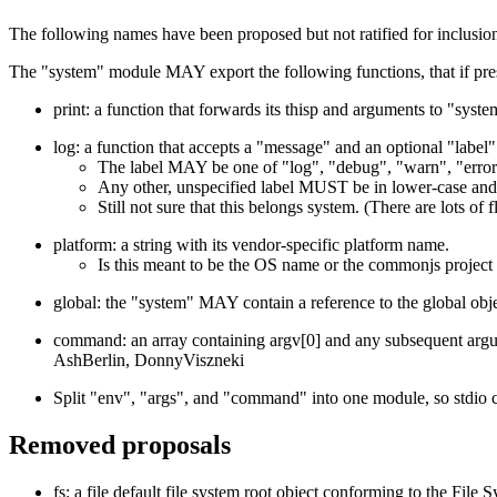
The following names have been proposed but not ratified for inclusio
The "system" module MAY export the following functions, that if pr
print: a function that forwards its thisp and arguments to "syst
log: a function that accepts a "message" and an optional "label"
The label MAY be one of "log", "debug", "warn", "error",
Any other, unspecified label MUST be in lower-case and 
Still not sure that this belongs system. (There are lots 
platform: a string with its vendor-specific platform name.
Is this meant to be the OS name or the commonjs project
global: the "system" MAY contain a reference to the global obje
command: an array containing argv[0] and any subsequent argu
AshBerlin, DonnyViszneki
Split "env", "args", and "command" into one module, so stdio 
Removed proposals
fs: a file default file system root object conforming to the File