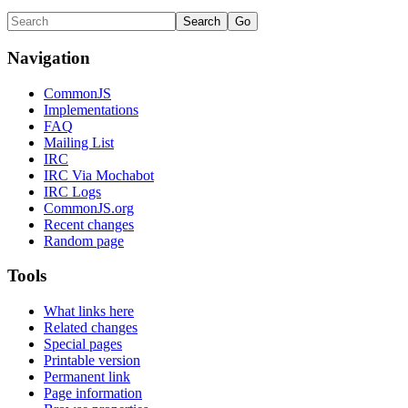
Navigation
CommonJS
Implementations
FAQ
Mailing List
IRC
IRC Via Mochabot
IRC Logs
CommonJS.org
Recent changes
Random page
Tools
What links here
Related changes
Special pages
Printable version
Permanent link
Page information