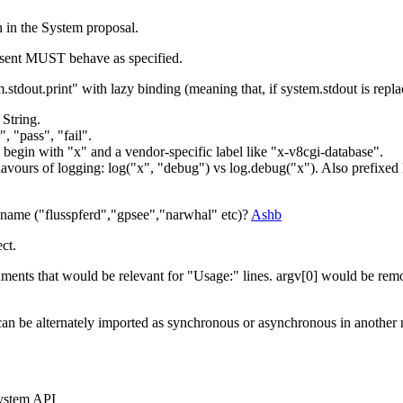
n in the System proposal.
esent MUST behave as specified.
em.stdout.print" with lazy binding (meaning that, if system.stdout is re
 String.
 "pass", "fail".
begin with "x" and a vendor-specific label like "x-v8cgi-database".
of flavours of logging: log("x", "debug") vs log.debug("x"). Also prefix
 name ("flusspferd","gpsee","narwhal" etc)?
Ashb
ct.
ments that would be relevant for "Usage:" lines. argv[0] would be re
can be alternately imported as synchronous or asynchronous in another
 System API