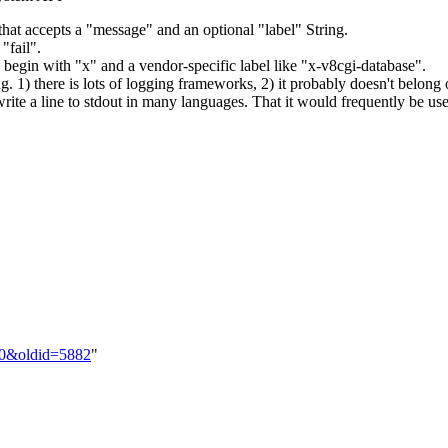
hat accepts a "message" and an optional "label" String.
"fail".
begin with "x" and a vendor-specific label like "x-v8cgi-database".
ng. 1) there is lots of logging frameworks, 2) it probably doesn't belong 
ite a line to stdout in many languages. That it would frequently be used
1.0&oldid=5882
"