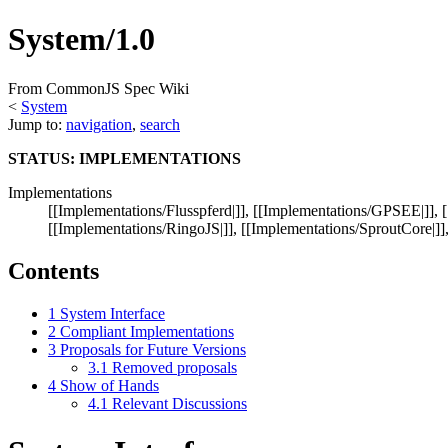
System/1.0
From CommonJS Spec Wiki
<
System
Jump to:
navigation
,
search
STATUS: IMPLEMENTATIONS
Implementations
[[Implementations/Flusspferd|]], [[Implementations/GPSEE|]], 
[[Implementations/RingoJS|]], [[Implementations/SproutCore|]],
Contents
1
System Interface
2
Compliant Implementations
3
Proposals for Future Versions
3.1
Removed proposals
4
Show of Hands
4.1
Relevant Discussions