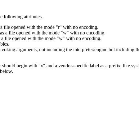
 following attributes.
s a file opened with the mode "r" with no encoding.
I as a file opened with the mode "w" with no encoding.
as a file opened with the mode "w" with no encoding.
bles.
voking arguments, not including the interpreter/engine but including th
should begin with "x" and a vendor-specific label as a prefix, like sys
 below.