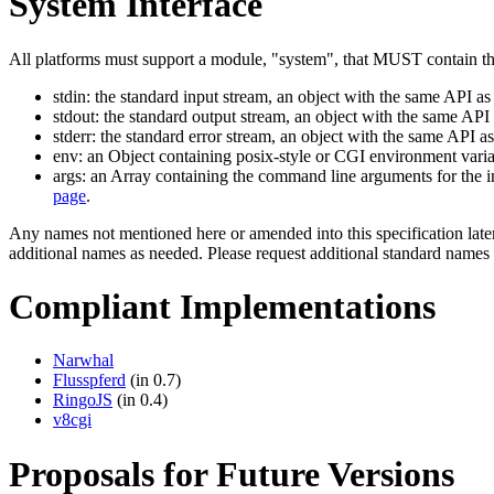
System Interface
All platforms must support a module, "system", that MUST contain the
stdin: the standard input stream, an object with the same API a
stdout: the standard output stream, an object with the same AP
stderr: the standard error stream, an object with the same API 
env: an Object containing posix-style or CGI environment varia
args: an Array containing the command line arguments for the in
page
.
Any names not mentioned here or amended into this specification later 
additional names as needed. Please request additional standard names
Compliant Implementations
Narwhal
Flusspferd
(in 0.7)
RingoJS
(in 0.4)
v8cgi
Proposals for Future Versions