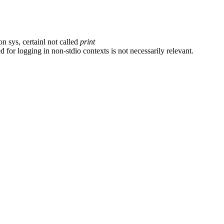
on sys, certainl not called
print
 for logging in non-stdio contexts is not necessarily relevant.