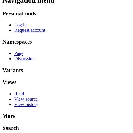
Navigation menu
Personal tools
Log in
Request account
Namespaces
Page
Discussion
Variants
Views
Read
View source
View history
More
Search