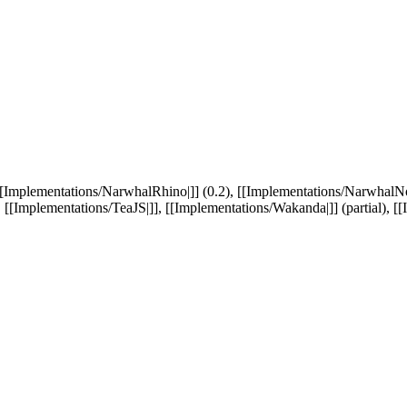
[[Implementations/NarwhalRhino|]] (0.2), [[Implementations/NarwhalNod
 [[Implementations/TeaJS|]], [[Implementations/Wakanda|]] (partial), [