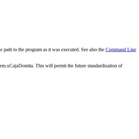
e path to the program as it was executed. See also the
Command Line
tem.xCajaDomita. This will permit the future standardization of