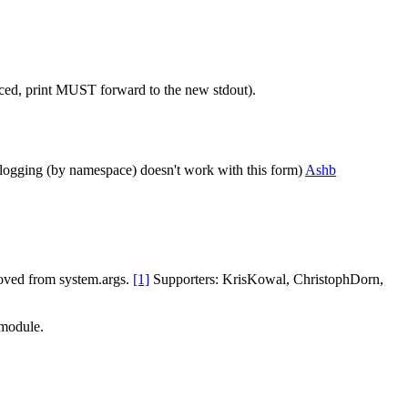
placed, print MUST forward to the new stdout).
ed logging (by namespace) doesn't work with this form)
Ashb
moved from system.args.
[1]
Supporters: KrisKowal, ChristophDorn,
 module.