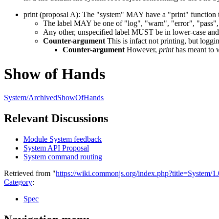
print (proposal A): The "system" MAY have a "print" function t
The label MAY be one of "log", "warn", "error", "pass", 
Any other, unspecified label MUST be in lower-case and 
Counter-argument
This is infact not printing, but loggi
Counter-argument
However,
print
has meant to wr
Show of Hands
System/ArchivedShowOfHands
Relevant Discussions
Module System feedback
System API Proposal
System command routing
Retrieved from "
https://wiki.commonjs.org/index.php?title=System/
Category
:
Spec