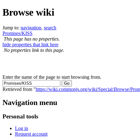
Browse wiki
Jump to:
navigation
,
search
Promises/KISS
This page has no properties.
hide properties that link here
No properties link to this page.
Enter the name of the page to start browsing from.
Retrieved from "
https://wiki.commonjs.org/wiki/Special:Browse/Pr
Navigation menu
Personal tools
Log in
Request account