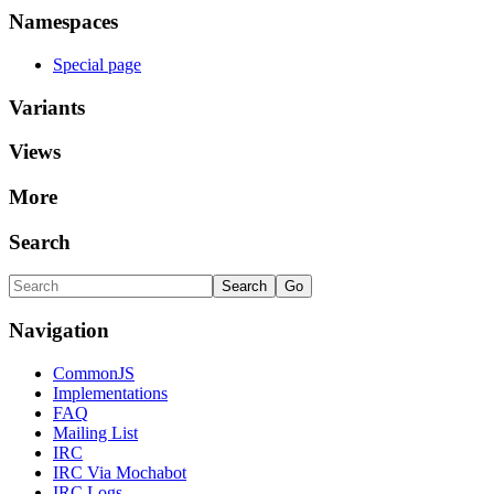
Namespaces
Special page
Variants
Views
More
Search
Navigation
CommonJS
Implementations
FAQ
Mailing List
IRC
IRC Via Mochabot
IRC Logs