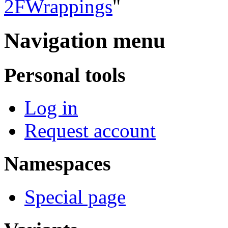
2FWrappings
"
Navigation menu
Personal tools
Log in
Request account
Namespaces
Special page