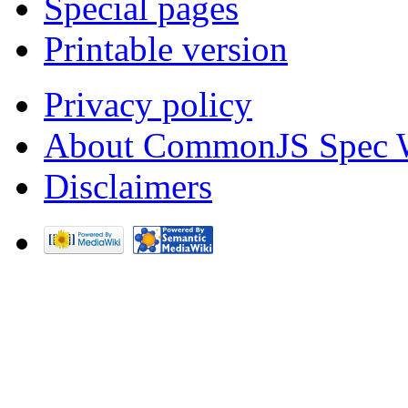
Special pages
Printable version
Privacy policy
About CommonJS Spec 
Disclaimers