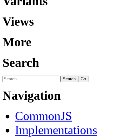
Variants
Views
More
Search
Navigation
CommonJS
Implementations