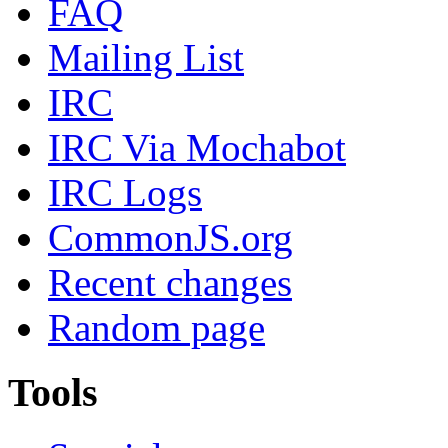
FAQ
Mailing List
IRC
IRC Via Mochabot
IRC Logs
CommonJS.org
Recent changes
Random page
Tools