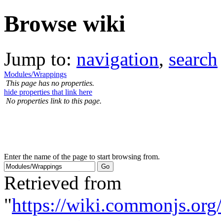
Browse wiki
Jump to:
navigation
,
search
Modules/Wrappings
This page has no properties.
hide properties that link here
No properties link to this page.
Enter the name of the page to start browsing from.
Retrieved from
"
https://wiki.commonjs.org