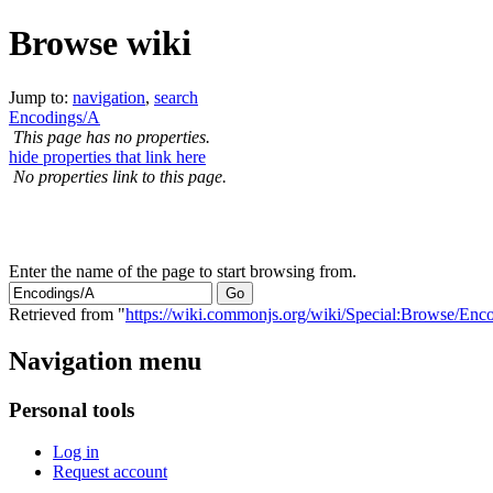
Browse wiki
Jump to:
navigation
,
search
Encodings/A
This page has no properties.
hide properties that link here
No properties link to this page.
Enter the name of the page to start browsing from.
Retrieved from "
https://wiki.commonjs.org/wiki/Special:Browse/En
Navigation menu
Personal tools
Log in
Request account