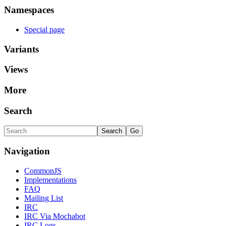
Namespaces
Special page
Variants
Views
More
Search
Navigation
CommonJS
Implementations
FAQ
Mailing List
IRC
IRC Via Mochabot
IRC Logs