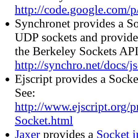
http://code.google.com/p/
Synchronet provides a So
UDP sockets and provides
the Berkeley Sockets API
http://synchro.net/docs/
Ejscript provides a Sock
See:
http://www.ejscript.org/pr
Socket.html
Jaxer
provides a
Socket 