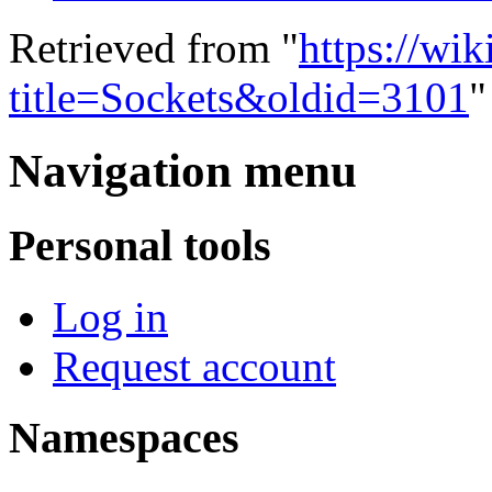
Retrieved from "
https://wi
title=Sockets&oldid=3101
"
Navigation menu
Personal tools
Log in
Request account
Namespaces