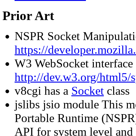
Prior Art
NSPR Socket Manipulati
https://developer.mozi
W3 WebSocket interface
http://dev.w3.org/html5
v8cgi has a
Socket
class
jslibs jsio module This 
Portable Runtime (NSPR) 
API for system level and 