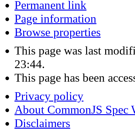
Permanent link
Page information
Browse properties
This page was last modi
23:44.
This page has been acces
Privacy policy
About CommonJS Spec 
Disclaimers