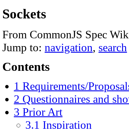
Sockets
From CommonJS Spec Wik
Jump to:
navigation
,
search
Contents
1
Requirements/Proposal
2
Questionnaires and sh
3
Prior Art
3.1
Inspiration