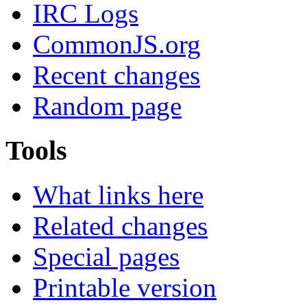
IRC Logs
CommonJS.org
Recent changes
Random page
Tools
What links here
Related changes
Special pages
Printable version