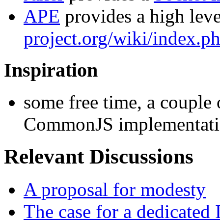
APE
provides a high leve
project.org/wiki/index.
Inspiration
some free time, a couple
CommonJS implementatio
Relevant Discussions
A proposal for modesty
The case for a dedicated 