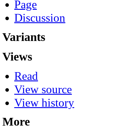
Page
Discussion
Variants
Views
Read
View source
View history
More