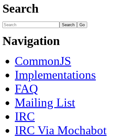
Search
Navigation
CommonJS
Implementations
FAQ
Mailing List
IRC
IRC Via Mochabot