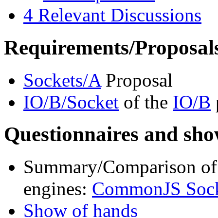
4
Relevant Discussions
Requirements/Proposal
Sockets/A
Proposal
IO/B/Socket
of the
IO/B
Questionnaires and sho
Summary/Comparison of c
engines:
CommonJS Socke
Show of hands