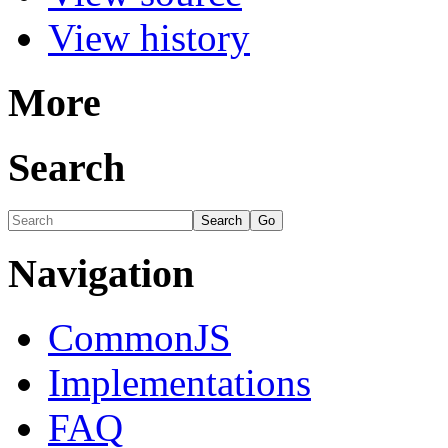
View history
More
Search
Navigation
CommonJS
Implementations
FAQ