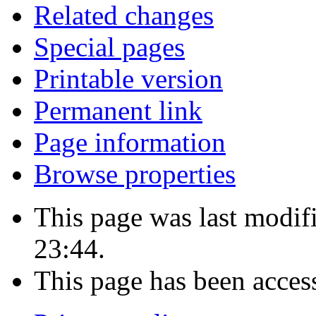
Related changes
Special pages
Printable version
Permanent link
Page information
Browse properties
This page was last modi
23:44.
This page has been acces