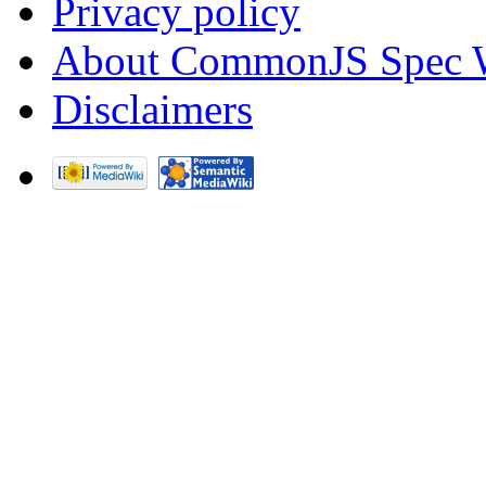
Privacy policy
About CommonJS Spec 
Disclaimers