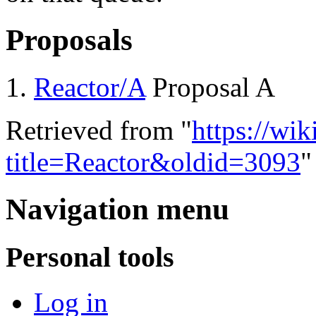
Proposals
Reactor/A
Proposal A
Retrieved from "
https://wi
title=Reactor&oldid=3093
"
Navigation menu
Personal tools
Log in