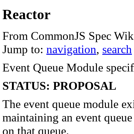
Reactor
From CommonJS Spec Wik
Jump to:
navigation
,
search
Event Queue Module specific
STATUS: PROPOSAL
The event queue module exis
maintaining an event queue
on that queue.