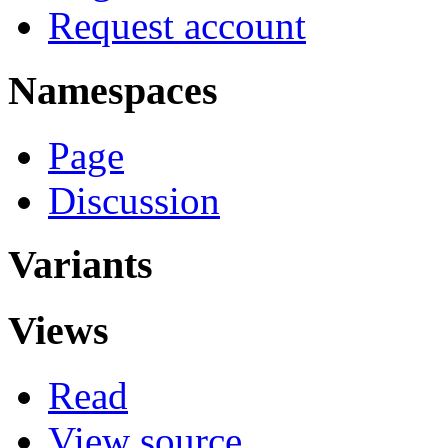
Request account
Namespaces
Page
Discussion
Variants
Views
Read
View source