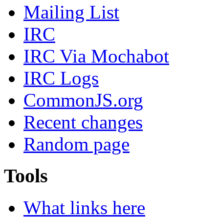
Mailing List
IRC
IRC Via Mochabot
IRC Logs
CommonJS.org
Recent changes
Random page
Tools
What links here