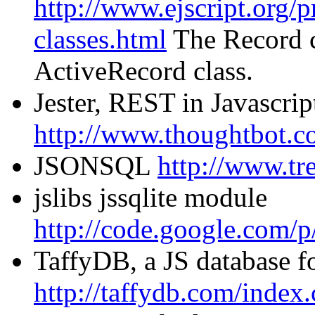
http://www.ejscript.org/pr
classes.html
The Record cl
ActiveRecord class.
Jester, REST in Javascrip
http://www.thoughtbot.co
JSONSQL
http://www.tr
jslibs jssqlite module
http://code.google.com/p/j
TaffyDB, a JS database f
http://taffydb.com/index