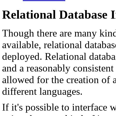
Relational Database I
Though there are many kind
available, relational datab
deployed. Relational databa
and a reasonably consistent 
allowed for the creation of 
different languages.
If it's possible to interface