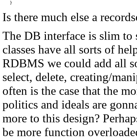
Is there much else a records
The DB interface is slim to 
classes have all sorts of he
RDBMS we could add all sor
select, delete, creating/man
often is the case that the m
politics and ideals are gon
more to this design? Perhap
be more function overloade