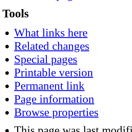
Tools
What links here
Related changes
Special pages
Printable version
Permanent link
Page information
Browse properties
This page was last modi