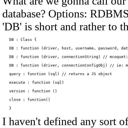
What are we gonna call our 
database? Options: RDBMS
'DB' is short and rather to t
   DB : Class {

   DB : function (driver, host, username, password, dat
   DB : function (driver, connectionString) // mcoquet:
   DB : function (driver, connectionConfigObj) // ie: m
   query : function (sql) // returns a JS object

   execute : function (sql)

   version : function ()

   close : function()

I haven't defined any sort o