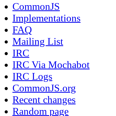
CommonJS
Implementations
FAQ
Mailing List
IRC
IRC Via Mochabot
IRC Logs
CommonJS.org
Recent changes
Random page