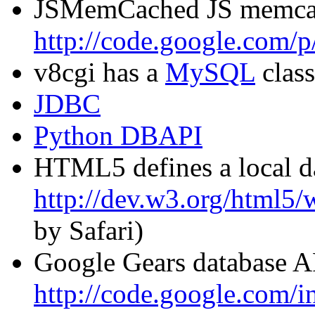
JSMemCached JS memcac
http://code.google.com/p
v8cgi has a
MySQL
class
JDBC
Python DBAPI
HTML5 defines a local d
http://dev.w3.org/html5/
by Safari)
Google Gears database A
http://code.google.com/in