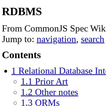
RDBMS
From CommonJS Spec Wik
Jump to:
navigation
,
search
Contents
1
Relational Database Int
1.1
Prior Art
1.2
Other notes
1.3
ORMs