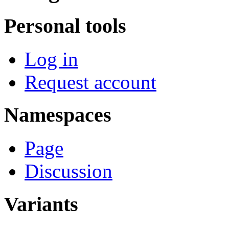
Personal tools
Log in
Request account
Namespaces
Page
Discussion
Variants