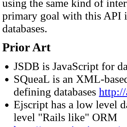
using the same kind of inter
primary goal with this API i
databases.
Prior Art
JSDB is JavaScript for d
SQueaL is an XML-based
defining databases
http:/
Ejscript has a low level 
level "Rails like" ORM