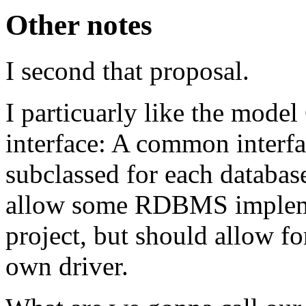
Other notes
I second that proposal.
I particuarly like the mode
interface: A common interfac
subclassed for each databa
allow some RDBMS implemen
project, but should allow fo
own driver.