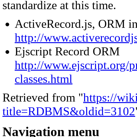
standardize at this time.
ActiveRecord.js, ORM in
http://www.activerecordjs
Ejscript Record ORM
http://www.ejscript.org/pr
classes.html
Retrieved from "
https://wi
title=RDBMS&oldid=3102
Navigation menu