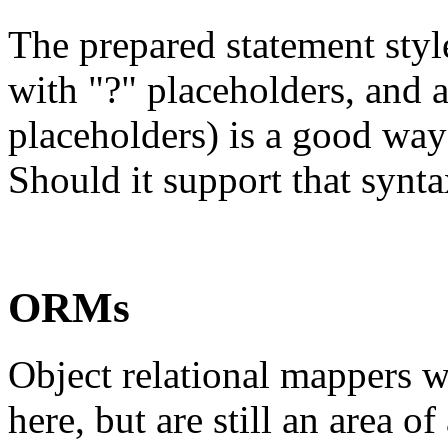
The prepared statement styl
with "?" placeholders, and a
placeholders) is a good way
Should it support that synt
ORMs
Object relational mappers w
here, but are still an area o