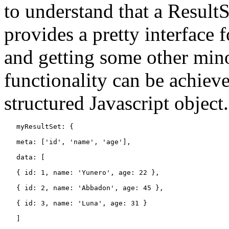
to understand that a ResultS
provides a pretty interface 
and getting some other mino
functionality can be achiev
structured Javascript object
   myResultSet: {

   meta: ['id', 'name', 'age'],

   data: [

   { id: 1, name: 'Yunero', age: 22 },

   { id: 2, name: 'Abbadon', age: 45 },

   { id: 3, name: 'Luna', age: 31 }

   ]
