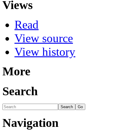
Views
Read
View source
View history
More
Search
Navigation