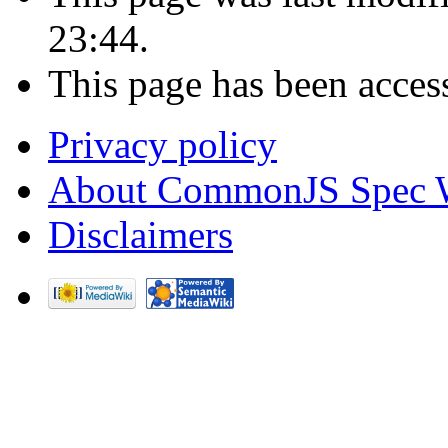
23:44.
This page has been acces
Privacy policy
About CommonJS Spec 
Disclaimers