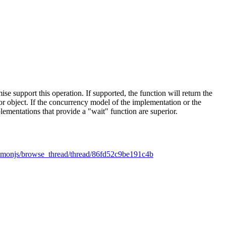
ise support this operation. If supported, the function will return the
rror object. If the concurrency model of the implementation or the
lementations that provide a "wait" function are superior.
mmonjs/browse_thread/thread/86fd52c9be191c4b