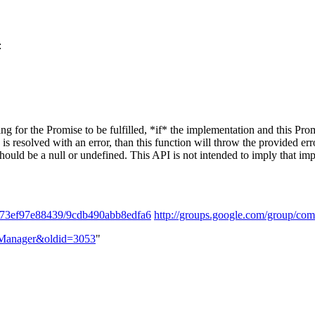
:
ng for the Promise to be fulfilled, *if* the implementation and this Prom
se is resolved with an error, than this function will throw the provided e
ould be a null or undefined. This API is not intended to imply that imp
3f73ef97e88439/9cdb490abb8edfa6
http://groups.google.com/group/co
e_Manager&oldid=3053
"