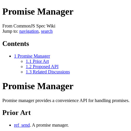
Promise Manager
From CommonJS Spec Wiki
Jump to:
navigation
,
search
Contents
1
Promise Manager
1.1
Prior Art
1.2
Proposed API
1.3
Related Discussions
Promise Manager
Promise manager provides a convenience API for handling promises.
Prior Art
ref_send
. A promise manager.