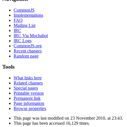
CommonJS
Implementations
FAQ
Mailing List
IRC
IRC Via Mochabot
IRC Logs
CommonJS.org
Recent changes
Random page
Tools
What links here
Related changes
Special pages
Printable version
Permanent link
Page information
Browse properties
This page was last modified on 23 November 2010, at 23:43.
This page has been accessed 16,129 times.