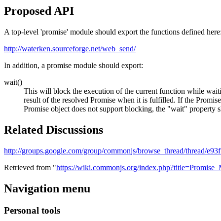
Proposed API
A top-level 'promise' module should export the functions defined here
http://waterken.sourceforge.net/web_send/
In addition, a promise module should export:
wait()
This will block the execution of the current function while waiti
result of the resolved Promise when it is fulfilled. If the Promi
Promise object does not support blocking, the "wait" property sh
Related Discussions
http://groups.google.com/group/commonjs/browse_thread/thread/e9
Retrieved from "
https://wiki.commonjs.org/index.php?title=Promis
Navigation menu
Personal tools