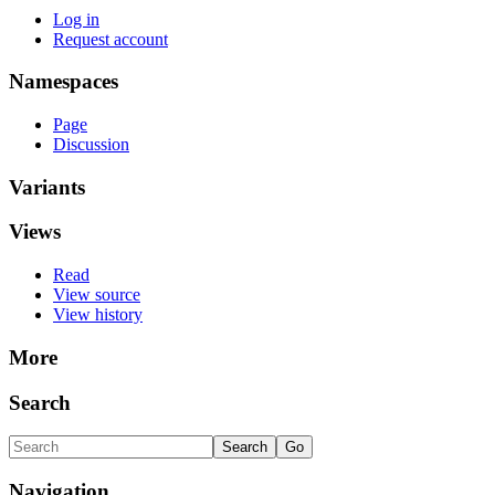
Log in
Request account
Namespaces
Page
Discussion
Variants
Views
Read
View source
View history
More
Search
Navigation