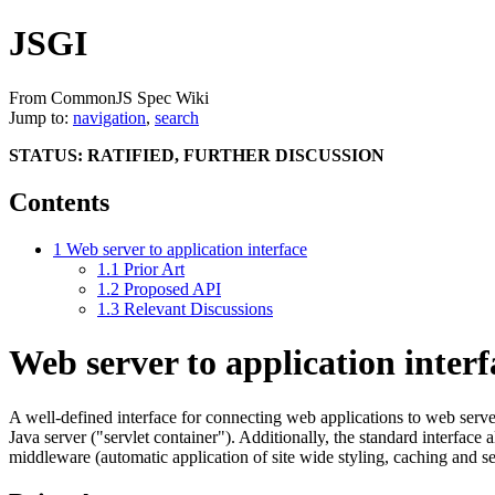
JSGI
From CommonJS Spec Wiki
Jump to:
navigation
,
search
STATUS: RATIFIED, FURTHER DISCUSSION
Contents
1
Web server to application interface
1.1
Prior Art
1.2
Proposed API
1.3
Relevant Discussions
Web server to application interf
A well-defined interface for connecting web applications to web serv
Java server ("servlet container"). Additionally, the standard interface
middleware (automatic application of site wide styling, caching and ses