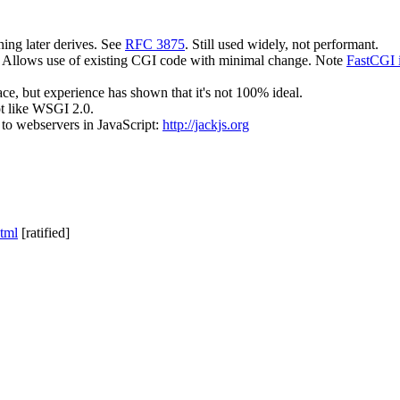
ing later derives. See
RFC 3875
. Still used widely, not performant.
I. Allows use of existing CGI code with minimal change. Note
FastCGI i
ace, but experience has shown that it's not 100% ideal.
ot like WSGI 2.0.
 to webservers in JavaScript:
http://jackjs.org
html
[ratified]