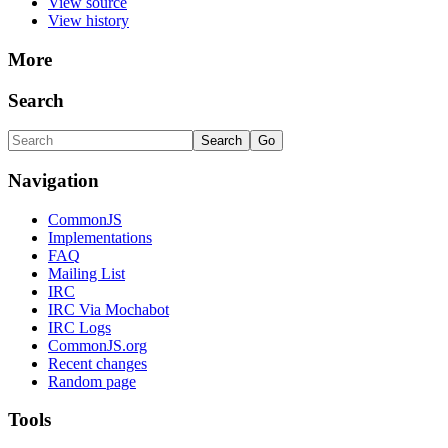
View source
View history
More
Search
Navigation
CommonJS
Implementations
FAQ
Mailing List
IRC
IRC Via Mochabot
IRC Logs
CommonJS.org
Recent changes
Random page
Tools