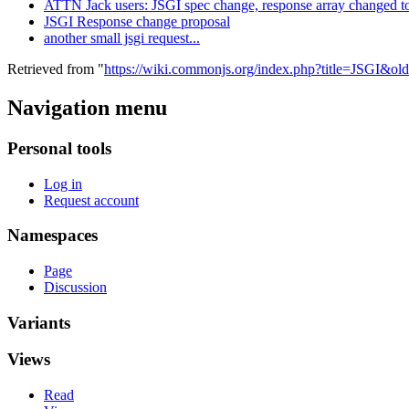
ATTN Jack users: JSGI spec change, response array changed to
JSGI Response change proposal
another small jsgi request...
Retrieved from "
https://wiki.commonjs.org/index.php?title=JSGI&ol
Navigation menu
Personal tools
Log in
Request account
Namespaces
Page
Discussion
Variants
Views
Read