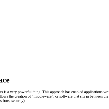
ace
ers is a very powerful thing. This approach has enabled applications wr
 allows the creation of "middleware", or software that sits in between th
sions, security).