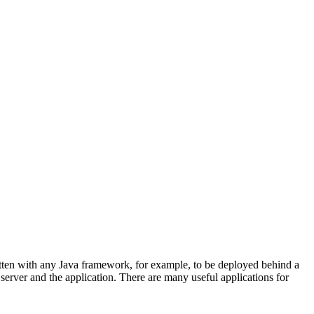
itten with any Java framework, for example, to be deployed behind a
e server and the application. There are many useful applications for