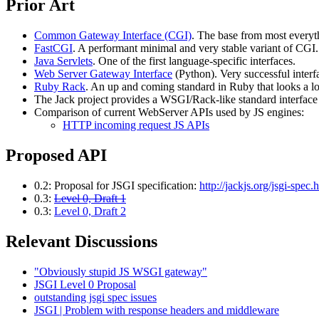
Prior Art
Common Gateway Interface (CGI)
. The base from most everyth
FastCGI
. A performant minimal and very stable variant of CG
Java Servlets
. One of the first language-specific interfaces.
Web Server Gateway Interface
(Python). Very successful interf
Ruby Rack
. An up and coming standard in Ruby that looks a l
The Jack project provides a WSGI/Rack-like standard interface
Comparison of current WebServer APIs used by JS engines:
HTTP incoming request JS APIs
Proposed API
0.2: Proposal for JSGI specification:
http://jackjs.org/jsgi-spec.
0.3:
Level 0, Draft 1
0.3:
Level 0, Draft 2
Relevant Discussions
"Obviously stupid JS WSGI gateway"
JSGI Level 0 Proposal
outstanding jsgi spec issues
JSGI | Problem with response headers and middleware