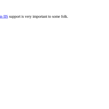
n IIS
support is very important to some folk.