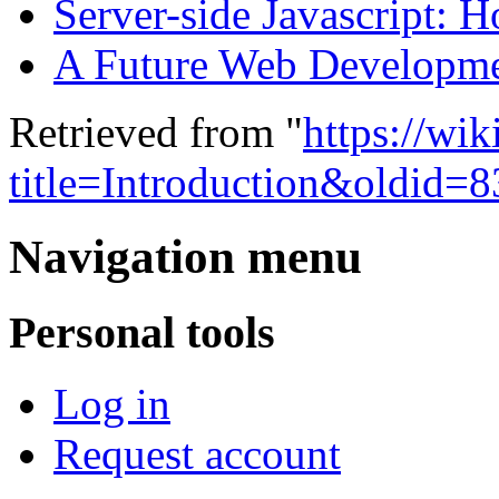
Server-side Javascript: 
A Future Web Developm
Retrieved from "
https://wi
title=Introduction&oldid=8
Navigation menu
Personal tools
Log in
Request account