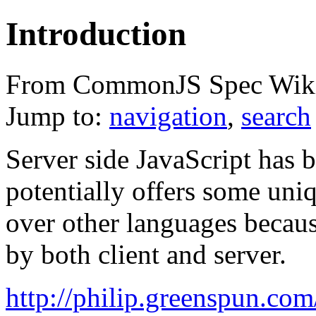
Introduction
From CommonJS Spec Wik
Jump to:
navigation
,
search
Server side JavaScript has 
potentially offers some uni
over other languages becau
by both client and server.
http://philip.greenspun.com