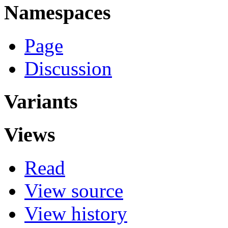
Namespaces
Page
Discussion
Variants
Views
Read
View source
View history