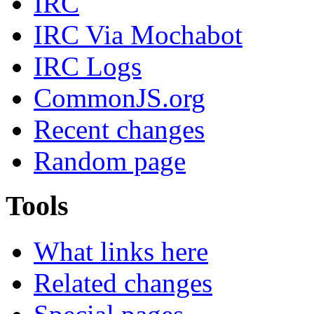
IRC
IRC Via Mochabot
IRC Logs
CommonJS.org
Recent changes
Random page
Tools
What links here
Related changes