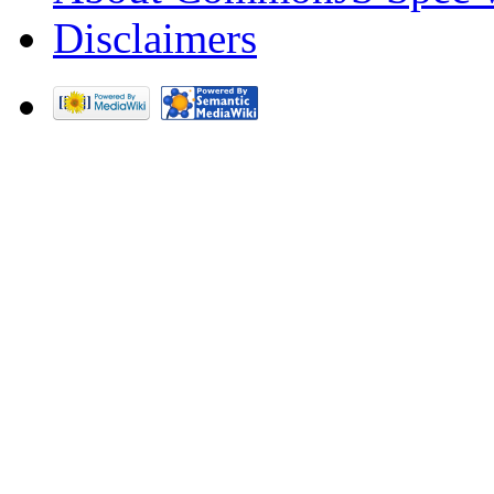
Disclaimers