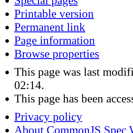
Special pages
Printable version
Permanent link
Page information
Browse properties
This page was last modif
02:14.
This page has been acces
Privacy policy
About CommonJS Spec 