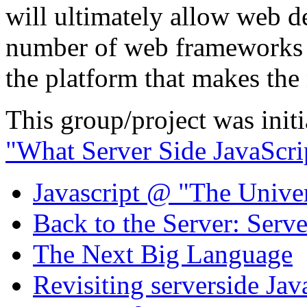
will ultimately allow web 
number of web frameworks a
the platform that makes the 
This group/project was initi
"What Server Side JavaScri
Javascript @ "The Univer
Back to the Server: Serv
The Next Big Language
Revisiting serverside Jav