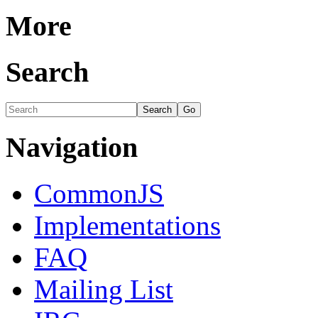
More
Search
Navigation
CommonJS
Implementations
FAQ
Mailing List