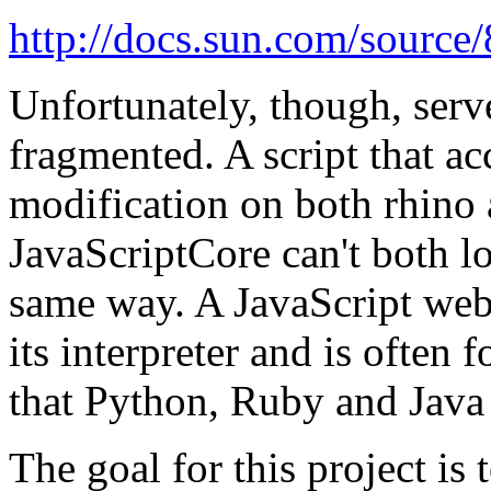
http://docs.sun.com/source
Unfortunately, though, serve
fragmented. A script that ac
modification on both rhino
JavaScriptCore can't both l
same way. A JavaScript web
its interpreter and is often 
that Python, Ruby and Java
The goal for this project is 