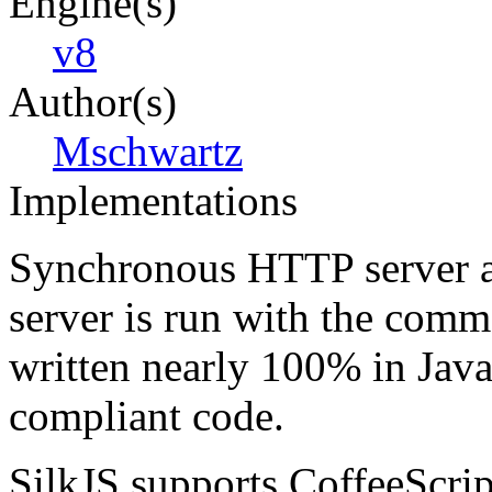
Engine(s)
v8
Author(s)
Mschwartz
Implementations
Synchronous HTTP server a
server is run with the comma
written nearly 100% in Jav
compliant code.
SilkJS supports CoffeeScript