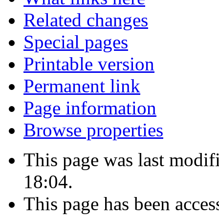
Related changes
Special pages
Printable version
Permanent link
Page information
Browse properties
This page was last modif
18:04.
This page has been acces