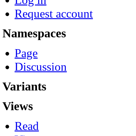
Request account
Namespaces
Page
Discussion
Variants
Views
Read