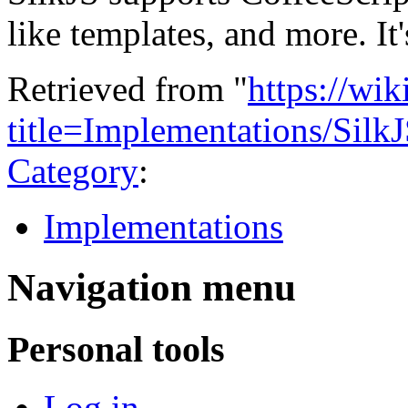
like templates, and more. It
Retrieved from "
https://wi
title=Implementations/Sil
Category
:
Implementations
Navigation menu
Personal tools
Log in