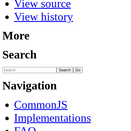
View source
View history
More
Search
Navigation
CommonJS
Implementations
FAQ