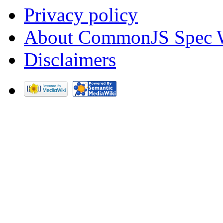
Privacy policy
About CommonJS Spec 
Disclaimers