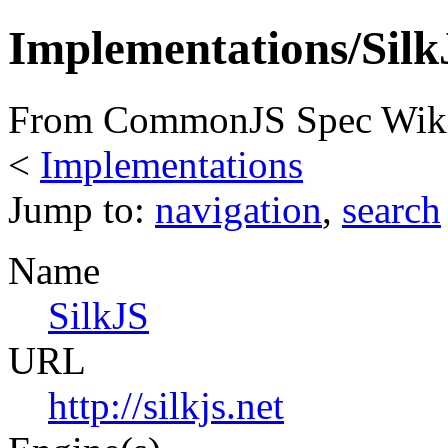
Implementations/Silk
From CommonJS Spec Wik
<
Implementations
Jump to:
navigation
,
search
Name
SilkJS
URL
http://silkjs.net