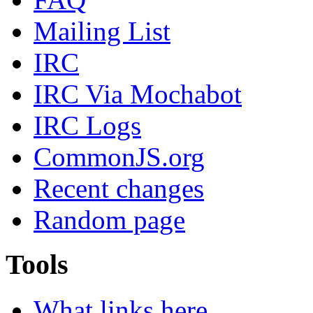
Mailing List
IRC
IRC Via Mochabot
IRC Logs
CommonJS.org
Recent changes
Random page
Tools
What links here