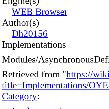
Engine(s)
WEB Browser
Author(s)
Dh20156
Implementations
Modules/AsynchronousDefi
Retrieved from "
https://wi
title=Implementations/OY
Category
: