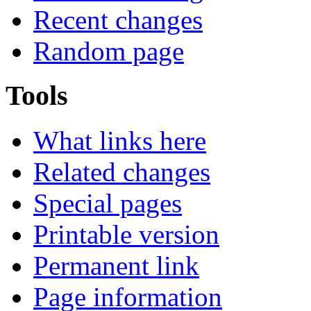
Recent changes
Random page
Tools
What links here
Related changes
Special pages
Printable version
Permanent link
Page information