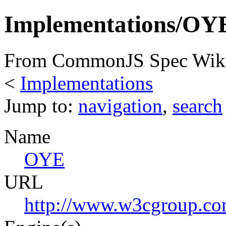
Implementations/OY
From CommonJS Spec Wik
<
Implementations
Jump to:
navigation
,
search
Name
OYE
URL
http://www.w3cgroup.co