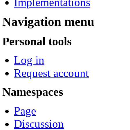
Implementations
Navigation menu
Personal tools
Log in
Request account
Namespaces
Page
Discussion