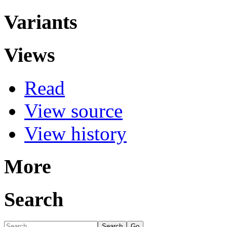
Variants
Views
Read
View source
View history
More
Search