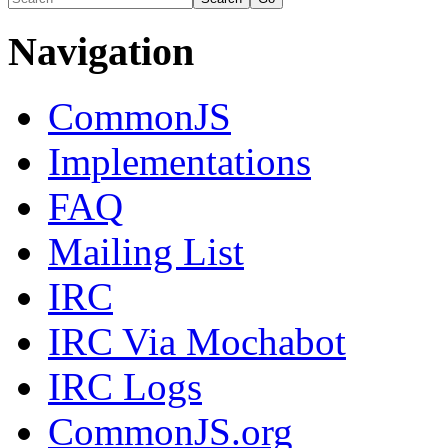
Navigation
CommonJS
Implementations
FAQ
Mailing List
IRC
IRC Via Mochabot
IRC Logs
CommonJS.org