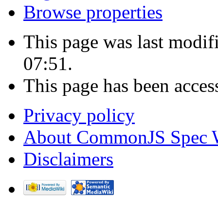
Browse properties
This page was last modi
07:51.
This page has been acces
Privacy policy
About CommonJS Spec 
Disclaimers