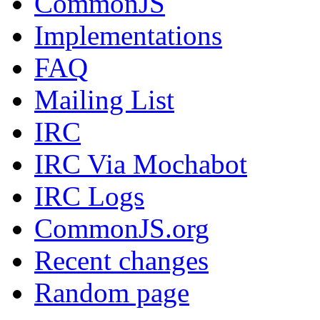
CommonJS
Implementations
FAQ
Mailing List
IRC
IRC Via Mochabot
IRC Logs
CommonJS.org
Recent changes
Random page