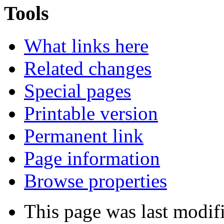
Tools
What links here
Related changes
Special pages
Printable version
Permanent link
Page information
Browse properties
This page was last modi