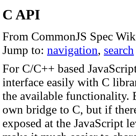
C API
From CommonJS Spec Wik
Jump to:
navigation
,
search
For C/C++ based JavaScript 
interface easily with C libra
the available functionality. 
own bridge to C, but if th
exposed at the JavaScript lev