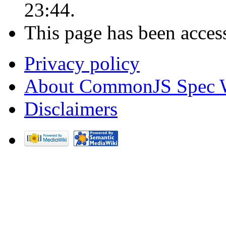
23:44.
This page has been acces
Privacy policy
About CommonJS Spec 
Disclaimers