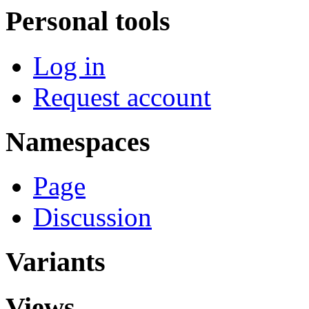
Personal tools
Log in
Request account
Namespaces
Page
Discussion
Variants
Views