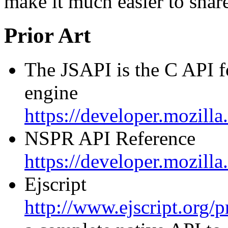
make it much easier to shar
Prior Art
The JSAPI is the C API f
engine
https://developer.mozil
NSPR API Reference
https://developer.mozil
Ejscript
http://www.ejscript.org/p