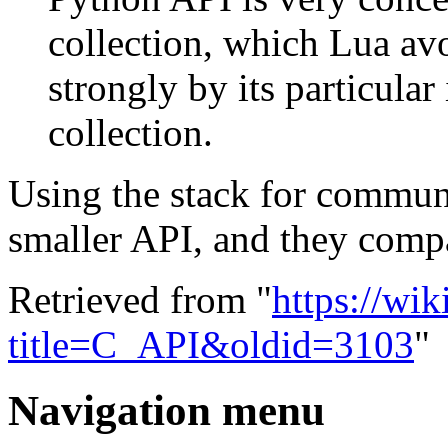
collection, which Lua avo
strongly by its particula
collection.
Using the stack for commun
smaller API, and they compa
Retrieved from "
https://wi
title=C_API&oldid=3103
"
Navigation menu