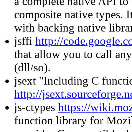
a complete native API to 
composite native types. I
with backing native librar
jsffi
http://code.google.co
that allow you to call an
(dll/so).
jsext "Including C functi
http://jsext.sourceforge
js-ctypes
https://wiki.moz
function library for Mozil