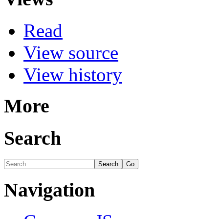
Read
View source
View history
More
Search
Navigation