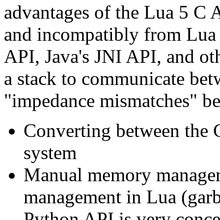
advantages of the Lua 5 C 
and incompatibly from Lua 
API, Java's JNI API, and oth
a stack to communicate bet
"impedance mismatches" be
Converting between the C
system
Manual memory managem
management in Lua (garba
Python API is very conce