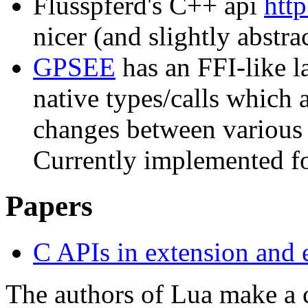
Flusspferd's C++ api
http
nicer (and slightly abst
GPSEE
has an FFI-like l
native types/calls which 
changes between various
Currently implemented f
Papers
C APIs in extension and 
The authors of Lua make a 