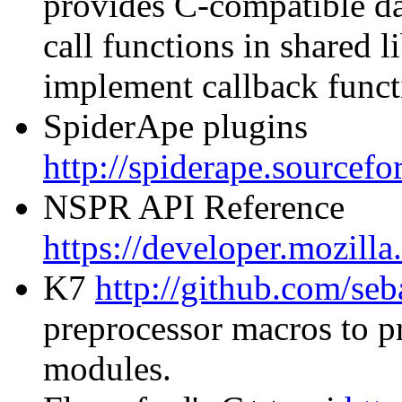
provides C-compatible da
call functions in shared li
implement callback funct
SpiderApe plugins
http://spiderape.sourcefo
NSPR API Reference
https://developer.mozil
K7
http://github.com/seb
preprocessor macros to pr
modules.