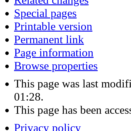
Special pages
Printable version
Permanent link
Page information
Browse properties
This page was last modif
01:28.
This page has been acces
Privacy policy