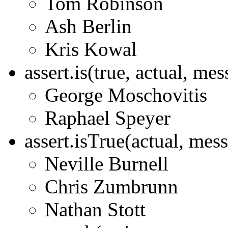
Tom Robinson
Ash Berlin
Kris Kowal
assert.is(true, actual, me
George Moschovitis
Raphael Speyer
assert.isTrue(actual, mes
Neville Burnell
Chris Zumbrunn
Nathan Stott