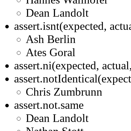
Dean Landolt
assert.isnt(expected, act
Ash Berlin
Ates Goral
assert.ni(expected, actua
assert.notIdentical(expec
Chris Zumbrunn
assert.not.same
Dean Landolt