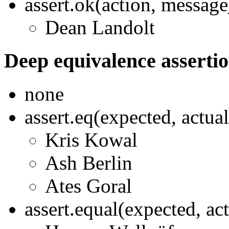
assert.ok(action, messag
Dean Landolt
Deep equivalence asserti
none
assert.eq(expected, actua
Kris Kowal
Ash Berlin
Ates Goral
assert.equal(expected, ac