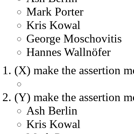
Mark Porter
Kris Kowal
George Moschovitis
Hannes Wallnöfer
(X) make the assertion m
(Y) make the assertion m
Ash Berlin
Kris Kowal