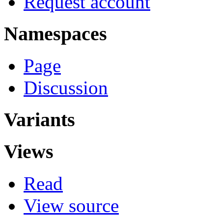
Request account
Namespaces
Page
Discussion
Variants
Views
Read
View source