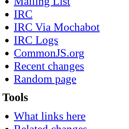
Mailing List
IRC
IRC Via Mochabot
IRC Logs
CommonJS.org
Recent changes
Random page
Tools
What links here
Related changes