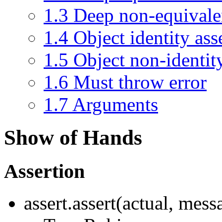
1.3
Deep non-equivale
1.4
Object identity ass
1.5
Object non-identit
1.6
Must throw error
1.7
Arguments
Show of Hands
Assertion
assert.assert(actual, mes