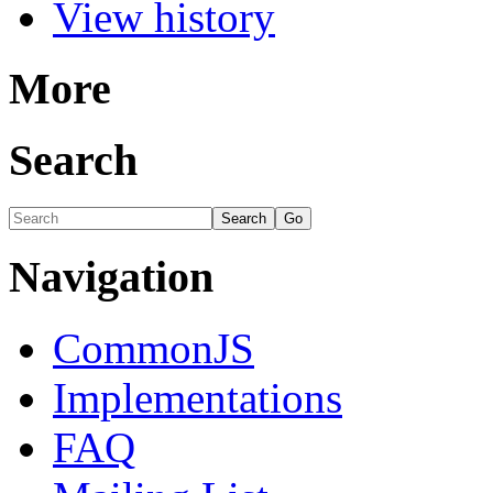
View history
More
Search
Navigation
CommonJS
Implementations
FAQ