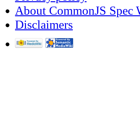
About CommonJS Spec 
Disclaimers