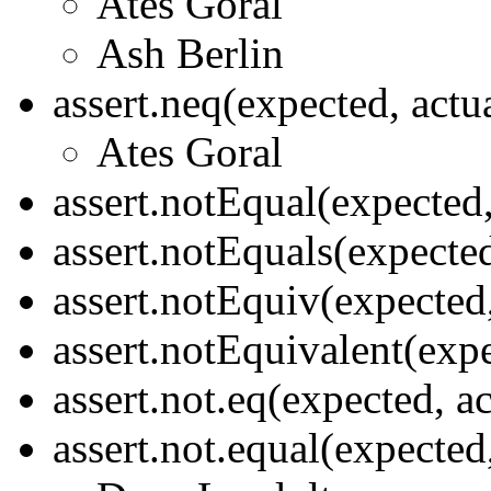
Ates Goral
Ash Berlin
assert.neq(expected, actu
Ates Goral
assert.notEqual(expected
assert.notEquals(expecte
assert.notEquiv(expected
assert.notEquivalent(exp
assert.not.eq(expected, a
assert.not.equal(expected