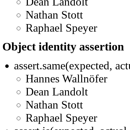
Dean Landolt
Nathan Stott
Raphael Speyer
Object identity assertion
assert.same(expected, ac
Hannes Wallnöfer
Dean Landolt
Nathan Stott
Raphael Speyer