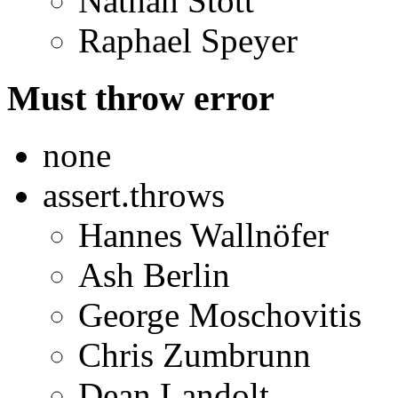
Nathan Stott
Raphael Speyer
Must throw error
none
assert.throws
Hannes Wallnöfer
Ash Berlin
George Moschovitis
Chris Zumbrunn
Dean Landolt