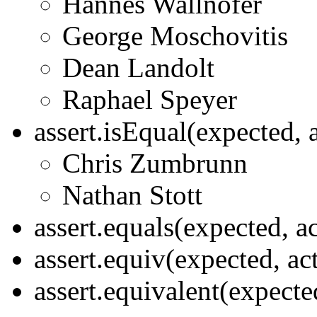
Hannes Wallnöfer
George Moschovitis
Dean Landolt
Raphael Speyer
assert.isEqual(expected, 
Chris Zumbrunn
Nathan Stott
assert.equals(expected, a
assert.equiv(expected, ac
assert.equivalent(expecte