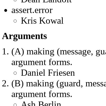
assert.error
Kris Kowal
Arguments
(A) making (message, gua
argument forms.
Daniel Friesen
(B) making (guard, messa
argument forms.
Ash Berlin