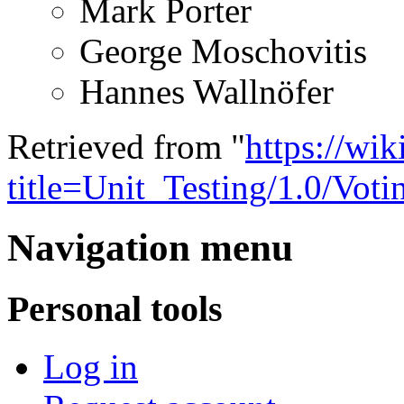
Mark Porter
George Moschovitis
Hannes Wallnöfer
Retrieved from "
https://wi
title=Unit_Testing/1.0/Vo
Navigation menu
Personal tools
Log in