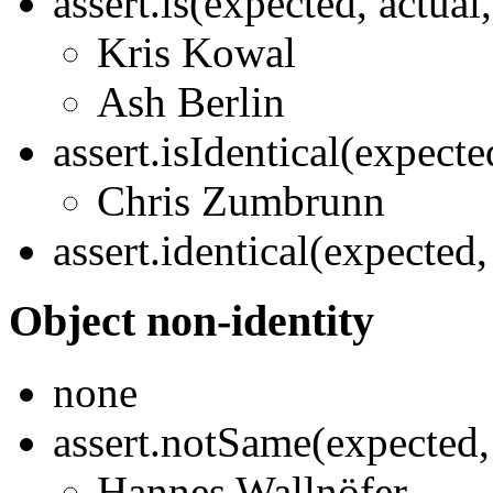
assert.is(expected, actua
Kris Kowal
Ash Berlin
assert.isIdentical(expect
Chris Zumbrunn
assert.identical(expected
Object non-identity
none
assert.notSame(expected,
Hannes Wallnöfer