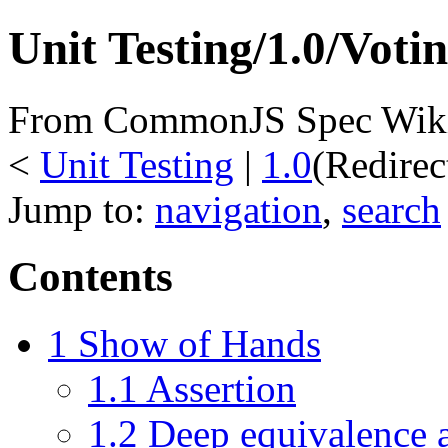
Unit Testing/1.0/Voti
From CommonJS Spec Wik
<
Unit Testing
‎ |
1.0
(Redire
Jump to:
navigation
,
search
Contents
1
Show of Hands
1.1
Assertion
1.2
Deep equivalence a