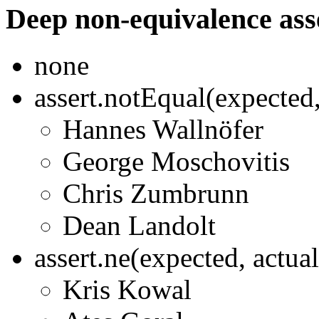
Deep non-equivalence ass
none
assert.notEqual(expected
Hannes Wallnöfer
George Moschovitis
Chris Zumbrunn
Dean Landolt
assert.ne(expected, actua
Kris Kowal